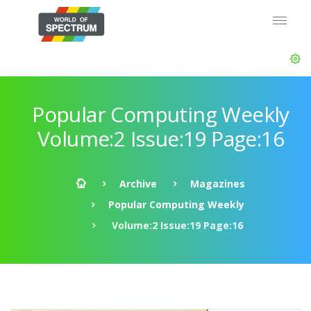
Popular Computing Weekly
Volume:2 Issue:19 Page:16
Archive
Magazines
Popular Computing Weekly
Volume:2 Issue:19 Page:16