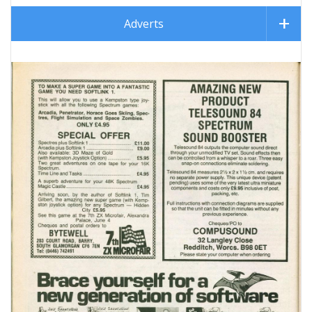
Adverts