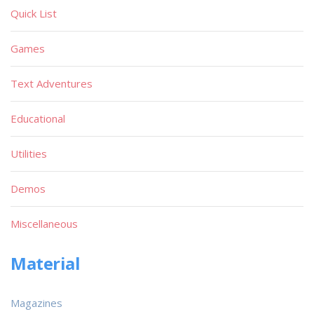
Quick List
Games
Text Adventures
Educational
Utilities
Demos
Miscellaneous
Material
Magazines