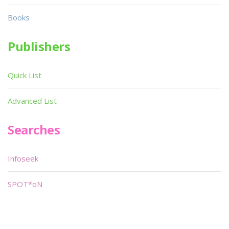
Books
Publishers
Quick List
Advanced List
Searches
Infoseek
SPOT*oN