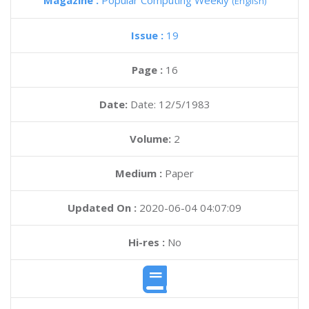
Magazine :
Popular Computing Weekly
(English)
Issue :
19
Page :
16
Date:
Date: 12/5/1983
Volume:
2
Medium :
Paper
Updated On :
2020-06-04 04:07:09
Hi-res :
No