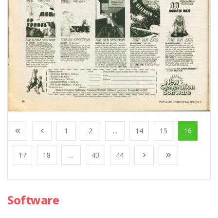
1
2
...
14
15
16
17
18
...
43
44
Software