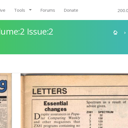
ive
Tools
Forums
Donate
200.
ume:2 Issue:2