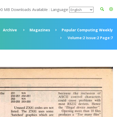
00 MB Downloads Available : Language
Archive
Magazines
Popular Computing Weekly
Volume:2 Issue:2 Page:7