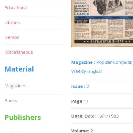
Educational
Utilities
Demos
Miscellaneous
Magazine :
Popular Computin
Material
Weekly
(English)
Magazines
Issue :
2
Books
Page :
7
Publishers
Date:
Date: 13/1/1983
Volume:
2