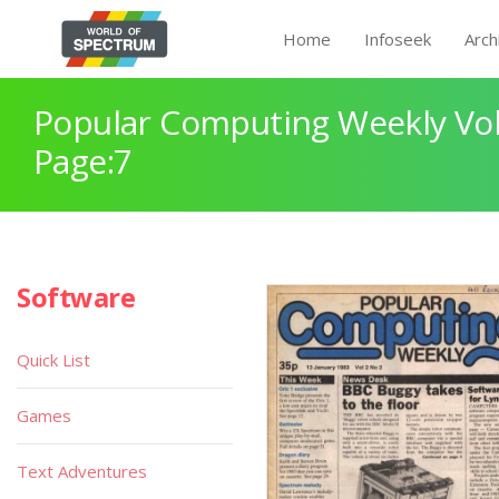
Home
Infoseek
Arch
Popular Computing Weekly Vol
Page:7
Software
Quick List
Games
Text Adventures