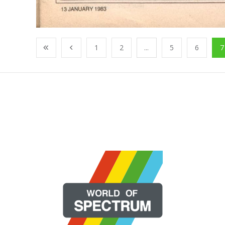
1
2
...
5
6
7