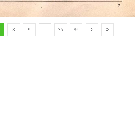
8
9
...
35
36