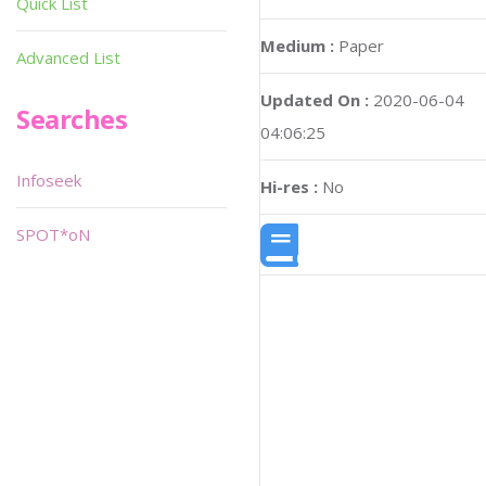
Quick List
Medium :
Paper
Advanced List
Updated On :
2020-06-04
Searches
04:06:25
Infoseek
Hi-res :
No
SPOT*oN