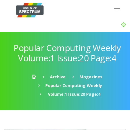
Popular Computing Weekly
Volume:1 Issue:20 Page:4
Archive
Magazines
Popular Computing Weekly
Volume:1 Issue:20 Page:4