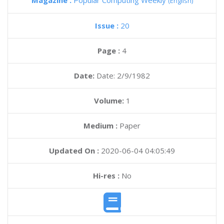
Magazine :
Popular Computing Weekly
(English)
Issue :
20
Page :
4
Date:
Date: 2/9/1982
Volume:
1
Medium :
Paper
Updated On :
2020-06-04 04:05:49
Hi-res :
No