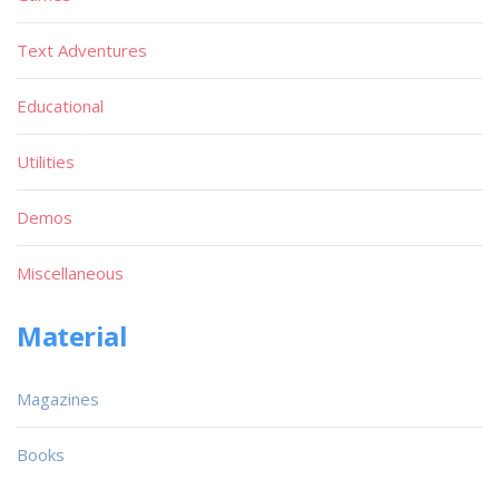
Text Adventures
Educational
Utilities
Demos
Miscellaneous
Material
Magazines
Books