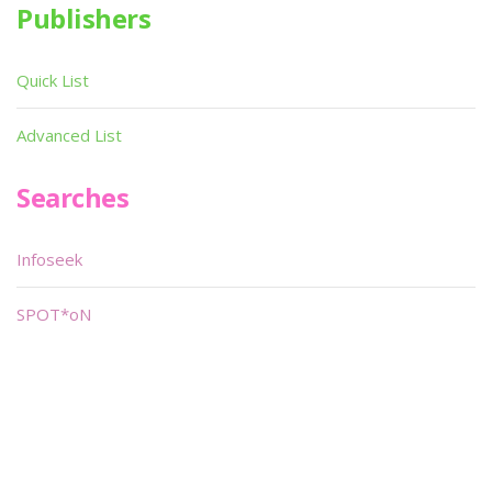
Publishers
Quick List
Advanced List
Searches
Infoseek
SPOT*oN