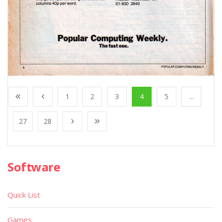
1
2
3
4
5
...
27
28
Software
Quick List
Games