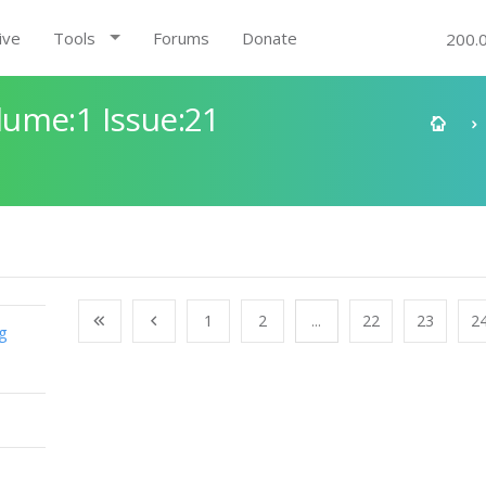
ive
Tools
Forums
Donate
200.
ume:1 Issue:21
1
2
...
22
23
2
g