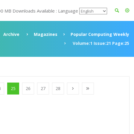
00 MB Downloads Available : Language
Archive
Magazines
Popular Computing Weekly
Volume:1 Issue:21 Page:25
4
25
26
27
28