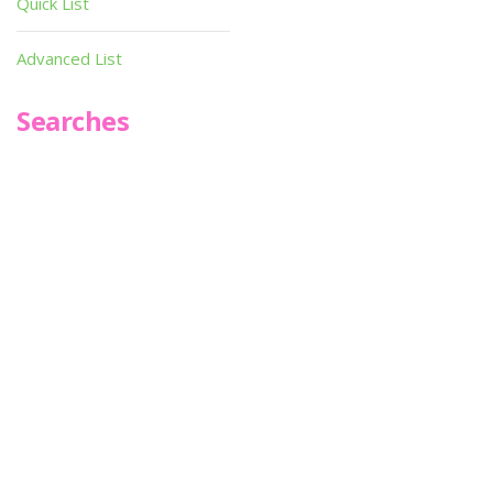
Quick List
Advanced List
Searches
Infoseek
SPOT*oN