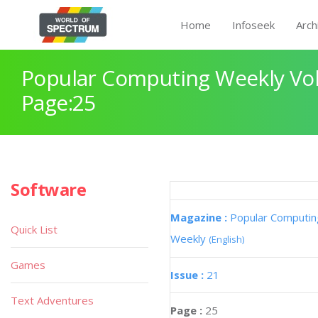
Home
Infoseek
Arch
Popular Computing Weekly Vol
Page:25
Software
Magazine :
Popular Computin
Quick List
Weekly
(English)
Games
Issue :
21
Text Adventures
Page :
25