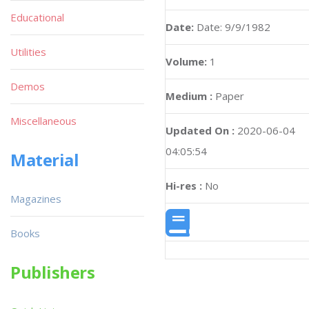
Educational
Date:
Date: 9/9/1982
Utilities
Volume:
1
Demos
Medium :
Paper
Miscellaneous
Updated On :
2020-06-04
04:05:54
Material
Hi-res :
No
Magazines
Books
Publishers