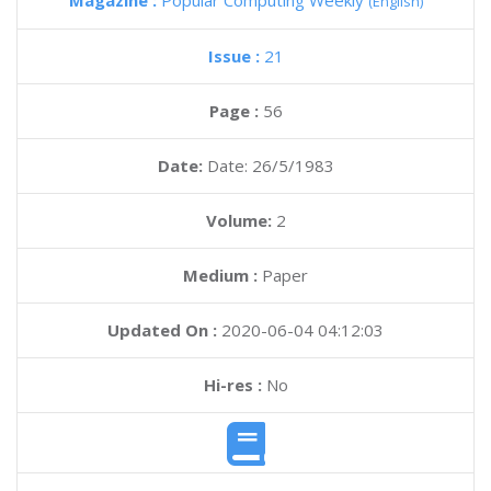
Magazine :
Popular Computing Weekly
(English)
Issue :
21
Page :
56
Date:
Date: 26/5/1983
Volume:
2
Medium :
Paper
Updated On :
2020-06-04 04:12:03
Hi-res :
No