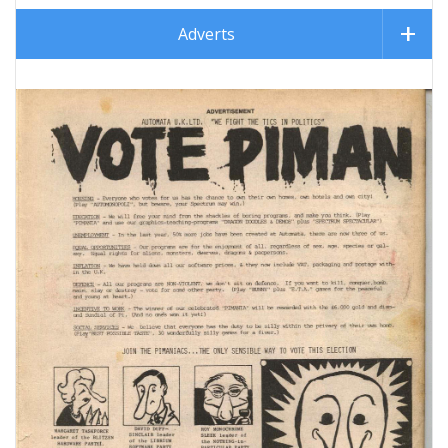
Adverts