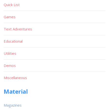
Quick List
Games
Text Adventures
Educational
Utilities
Demos
Miscellaneous
Material
Magazines