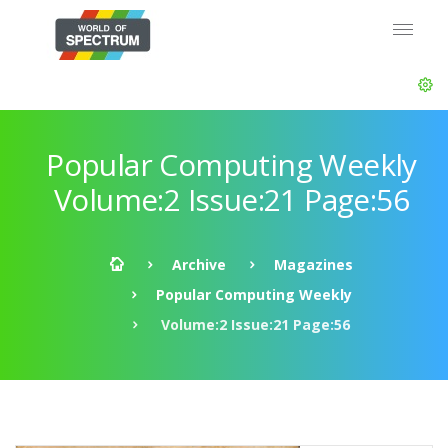
Popular Computing Weekly
Volume:2 Issue:21 Page:56
Archive
Magazines
Popular Computing Weekly
Volume:2 Issue:21 Page:56