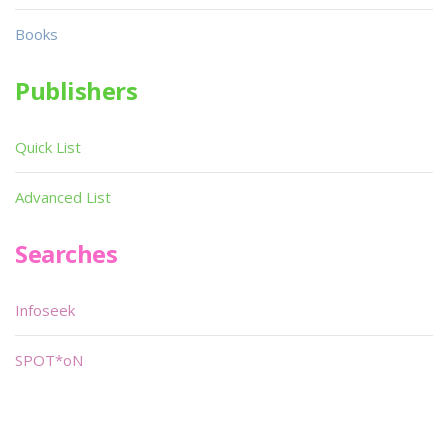
Books
Publishers
Quick List
Advanced List
Searches
Infoseek
SPOT*oN