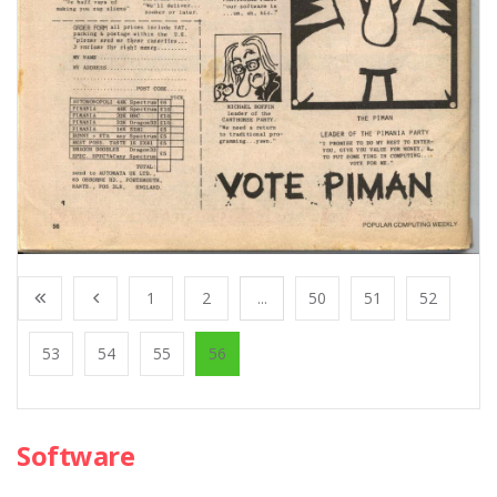
1
2
...
50
51
52
53
54
55
56
Software