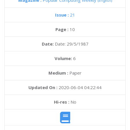
Magazine :
Popular Computing Weekly
(English)
Issue :
21
Page :
10
Date:
Date: 29/5/1987
Volume:
6
Medium :
Paper
Updated On :
2020-06-04 04:22:44
Hi-res :
No