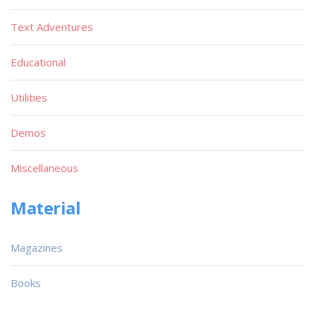
Text Adventures
Educational
Utilities
Demos
Miscellaneous
Material
Magazines
Books