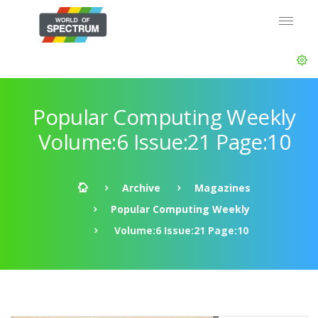
Popular Computing Weekly
Volume:6 Issue:21 Page:10
Archive
Magazines
Popular Computing Weekly
Volume:6 Issue:21 Page:10