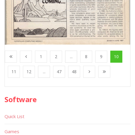
1
2
...
8
9
10
11
12
...
47
48
Software
Quick List
Games