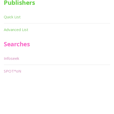
Publishers
Quick List
Advanced List
Searches
Infoseek
SPOT*oN