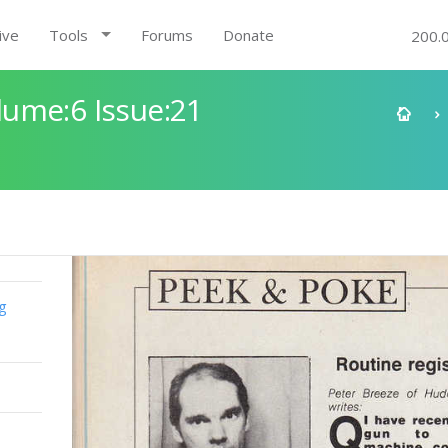
ive
Tools
Forums
Donate
200.
ume:6 Issue:21
g