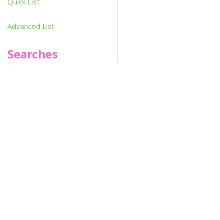
Quick List
Advanced List
Searches
Infoseek
SPOT*oN