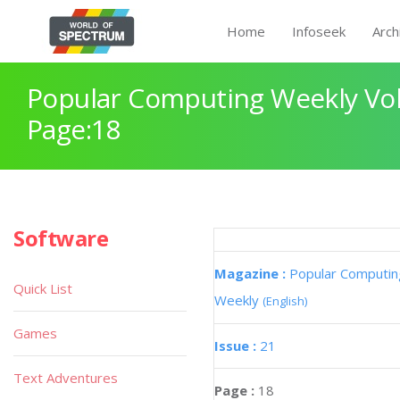
Home
Infoseek
Arch
Popular Computing Weekly Vol
Page:18
Software
Magazine :
Popular Computin
Quick List
Weekly
(English)
Games
Issue :
21
Text Adventures
Page :
18