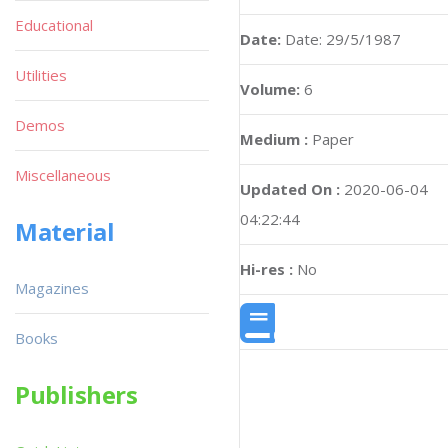
Educational
Date:
Date: 29/5/1987
Utilities
Volume:
6
Demos
Medium :
Paper
Miscellaneous
Updated On :
2020-06-04
04:22:44
Material
Hi-res :
No
Magazines
Books
Publishers