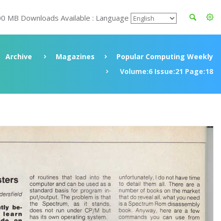
00 MB Downloads Available : Language
Archive
Magazines
Popular Computing Weekly
Volume:6 Issue:21 Page:18