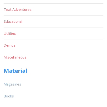
Text Adventures
Educational
Utilities
Demos
Miscellaneous
Material
Magazines
Books