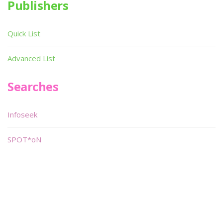
Publishers
Quick List
Advanced List
Searches
Infoseek
SPOT*oN