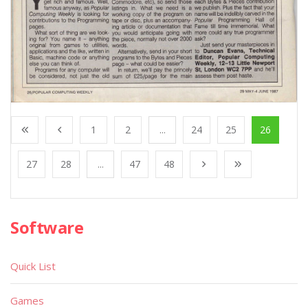
1
2
...
24
25
26
27
28
...
47
48
Software
Quick List
Games