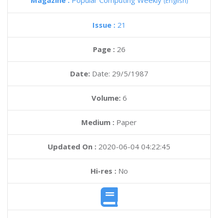
Magazine :
Popular Computing Weekly
(English)
Issue :
21
Page :
26
Date:
Date: 29/5/1987
Volume:
6
Medium :
Paper
Updated On :
2020-06-04 04:22:45
Hi-res :
No