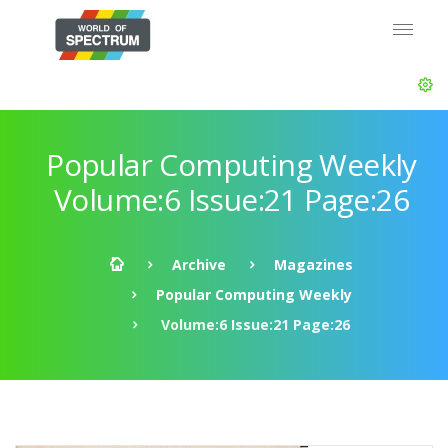
Popular Computing Weekly
Volume:6 Issue:21 Page:26
Archive
Magazines
Popular Computing Weekly
Volume:6 Issue:21 Page:26