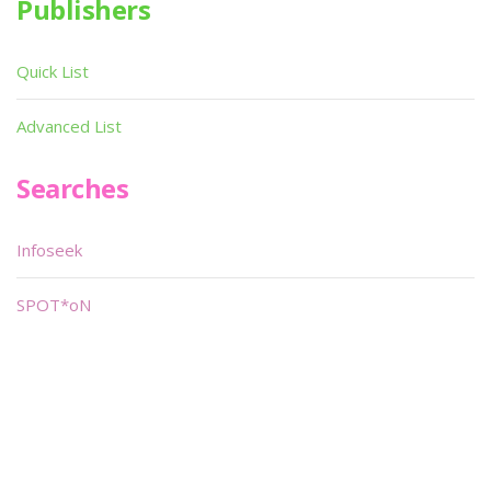
Publishers
Quick List
Advanced List
Searches
Infoseek
SPOT*oN