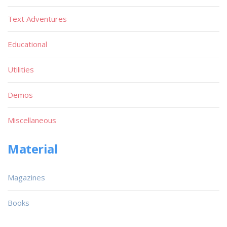
Text Adventures
Educational
Utilities
Demos
Miscellaneous
Material
Magazines
Books