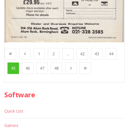
1
2
...
42
43
44
45
46
47
48
Software
Quick List
Games