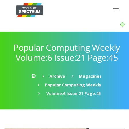
Popular Computing Weekly
Volume:6 Issue:21 Page:45
Archive
Magazines
Popular Computing Weekly
Volume:6 Issue:21 Page:45