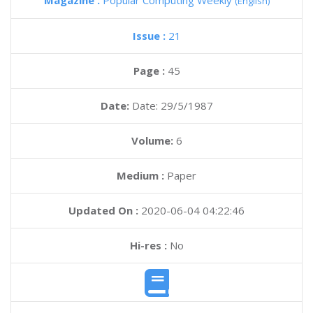
Magazine :
Popular Computing Weekly
(English)
Issue :
21
Page :
45
Date:
Date: 29/5/1987
Volume:
6
Medium :
Paper
Updated On :
2020-06-04 04:22:46
Hi-res :
No