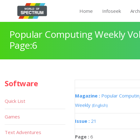
Home
Infoseek
Arch
Popular Computing Weekly Vol
Page:6
Software
Magazine :
Popular Computin
Quick List
Weekly
(English)
Games
Issue :
21
Text Adventures
Page :
6