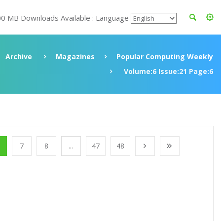
00 MB Downloads Available : Language
Archive
Magazines
Popular Computing Weekly
Volume:6 Issue:21 Page:6
7
8
...
47
48