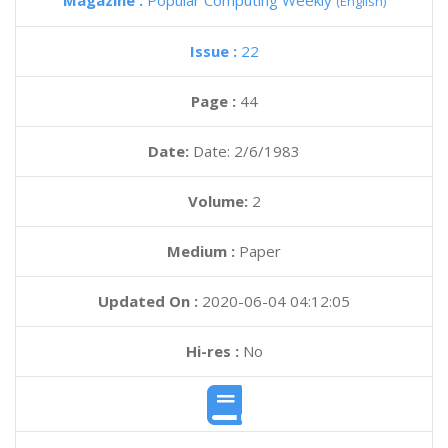
Magazine :
Popular Computing Weekly
(English)
Issue :
22
Page :
44
Date:
Date: 2/6/1983
Volume:
2
Medium :
Paper
Updated On :
2020-06-04 04:12:05
Hi-res :
No