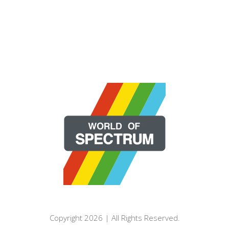
Copyright 2026 | All Rights Reserved.