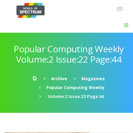
Popular Computing Weekly
Volume:2 Issue:22 Page:44
Archive
Magazines
Popular Computing Weekly
Volume:2 Issue:22 Page:44