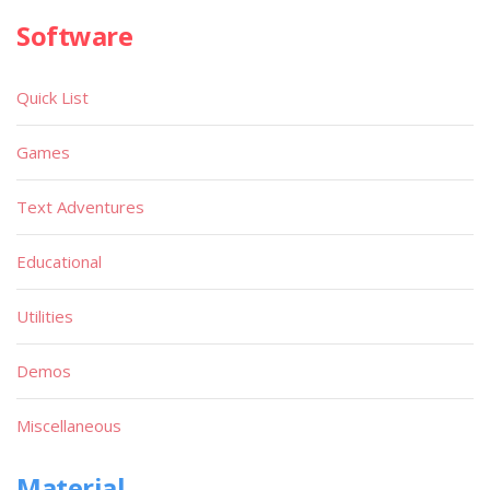
Software
Quick List
Games
Text Adventures
Educational
Utilities
Demos
Miscellaneous
Material