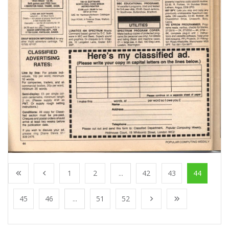
1
2
...
42
43
44
45
46
...
51
52