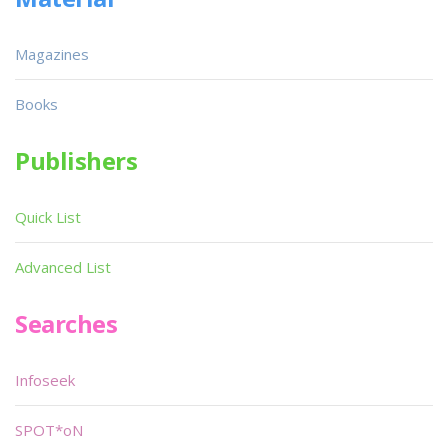
Magazines
Books
Publishers
Quick List
Advanced List
Searches
Infoseek
SPOT*oN