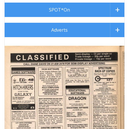
SPOT*On
Adverts