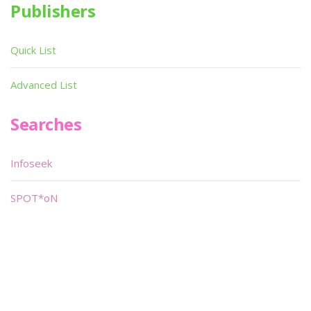
Publishers
Quick List
Advanced List
Searches
Infoseek
SPOT*oN