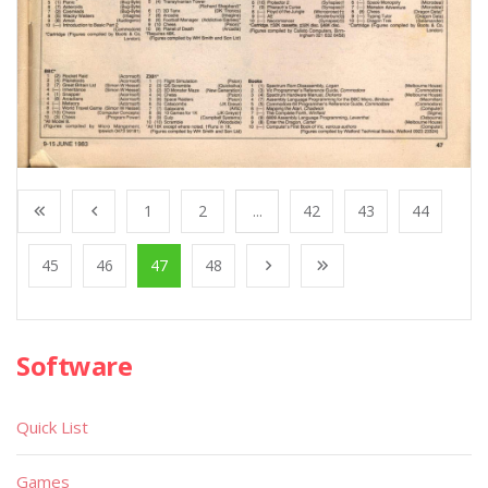
1
2
...
42
43
44
45
46
47
48
Software
Quick List
Games