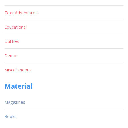
Text Adventures
Educational
Utilities
Demos
Miscellaneous
Material
Magazines
Books