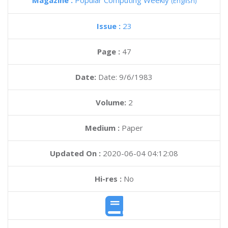
Magazine :
Popular Computing Weekly
(English)
Issue :
23
Page :
47
Date:
Date: 9/6/1983
Volume:
2
Medium :
Paper
Updated On :
2020-06-04 04:12:08
Hi-res :
No