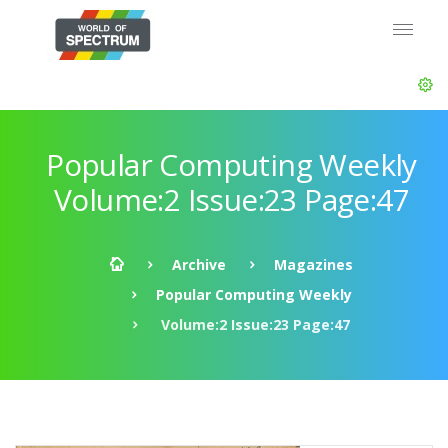
Popular Computing Weekly
Volume:2 Issue:23 Page:47
Archive
Magazines
Popular Computing Weekly
Volume:2 Issue:23 Page:47