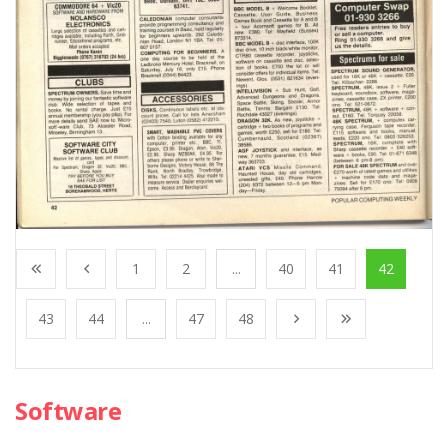
1
2
...
40
41
42
43
44
...
47
48
Software