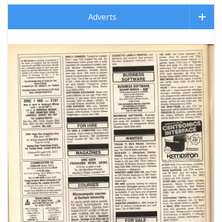
Adverts