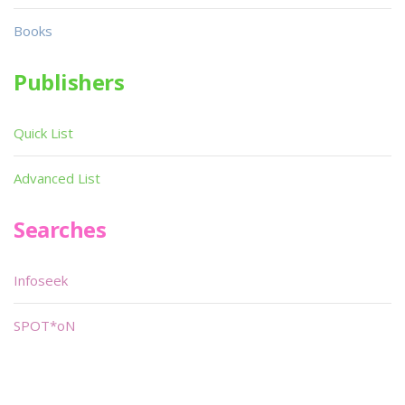
Books
Publishers
Quick List
Advanced List
Searches
Infoseek
SPOT*oN