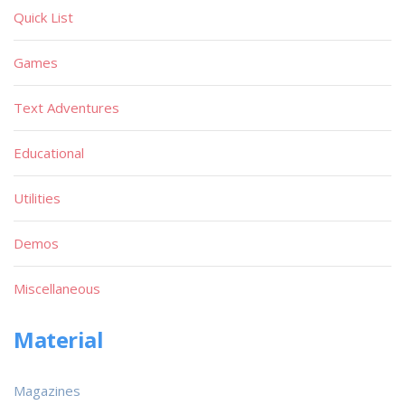
Quick List
Games
Text Adventures
Educational
Utilities
Demos
Miscellaneous
Material
Magazines