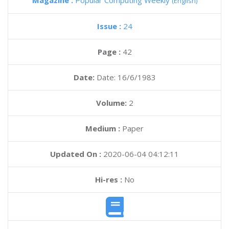
Magazine :
Popular Computing Weekly
(English)
Issue :
24
Page :
42
Date:
Date: 16/6/1983
Volume:
2
Medium :
Paper
Updated On :
2020-06-04 04:12:11
Hi-res :
No