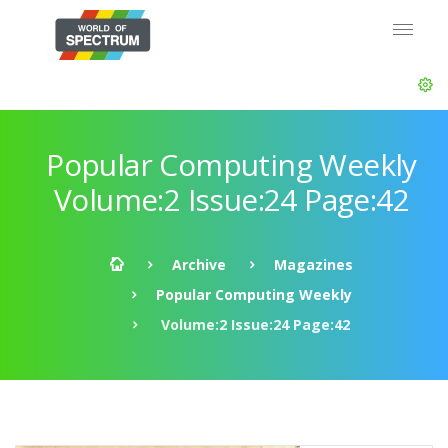
Popular Computing Weekly
Volume:2 Issue:24 Page:42
Archive
Magazines
Popular Computing Weekly
Volume:2 Issue:24 Page:42