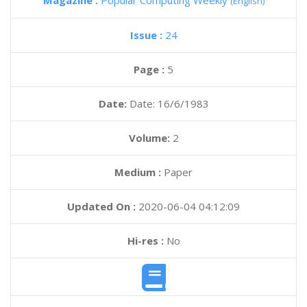
Magazine :
Popular Computing Weekly
(English)
Issue :
24
Page :
5
Date:
Date: 16/6/1983
Volume:
2
Medium :
Paper
Updated On :
2020-06-04 04:12:09
Hi-res :
No