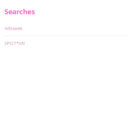
Searches
Infoseek
SPOT*oN