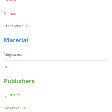
Utilities
Demos
Miscellaneous
Material
Magazines
Books
Publishers
Quick List
Advanced List