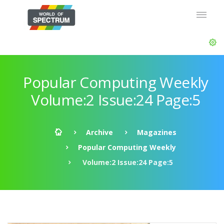
Popular Computing Weekly
Volume:2 Issue:24 Page:5
Archive
Magazines
Popular Computing Weekly
Volume:2 Issue:24 Page:5