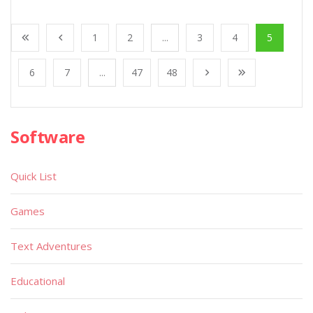
1
2
...
3
4
5
6
7
...
47
48
Software
Quick List
Games
Text Adventures
Educational