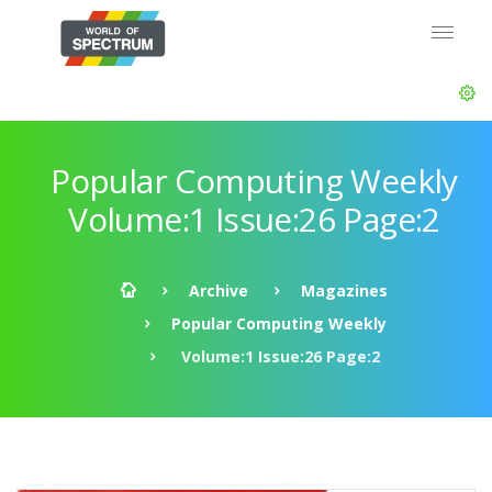
Popular Computing Weekly
Volume:1 Issue:26 Page:2
Archive
Magazines
Popular Computing Weekly
Volume:1 Issue:26 Page:2