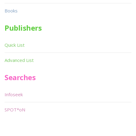
Books
Publishers
Quick List
Advanced List
Searches
Infoseek
SPOT*oN