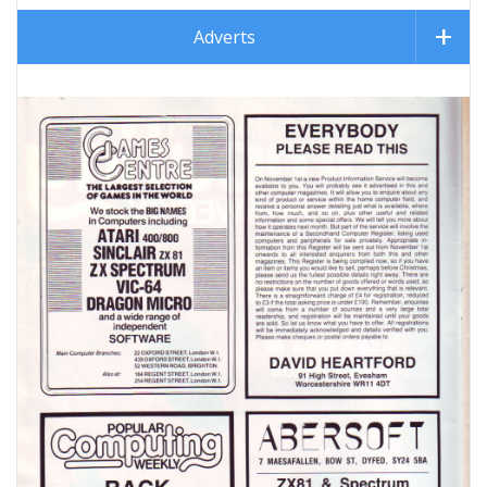
Adverts