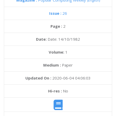
Magazine :
Popular Computing Weekly
(English)
Issue :
26
Page :
2
Date:
Date: 14/10/1982
Volume:
1
Medium :
Paper
Updated On :
2020-06-04 04:06:03
Hi-res :
No