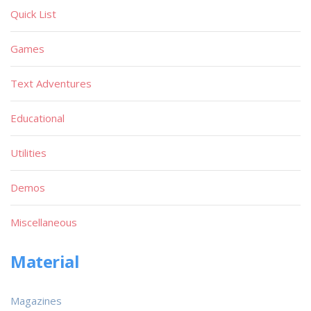
Quick List
Games
Text Adventures
Educational
Utilities
Demos
Miscellaneous
Material
Magazines