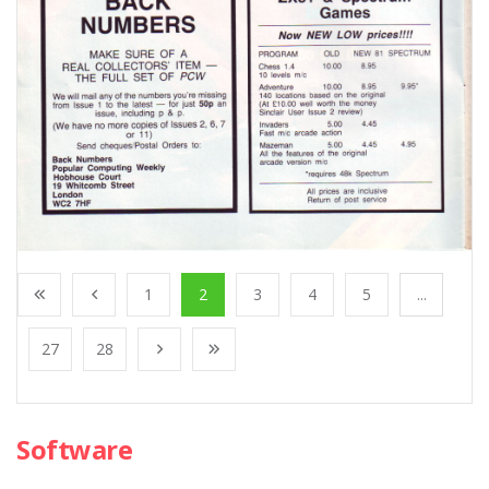
1
2
3
4
5
...
27
28
Software