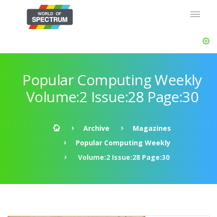
Popular Computing Weekly
Volume:2 Issue:28 Page:30
Archive
Magazines
Popular Computing Weekly
Volume:2 Issue:28 Page:30