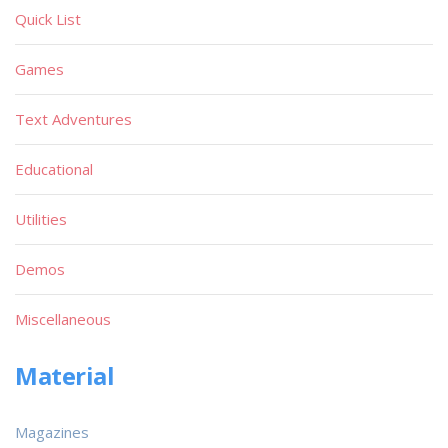
Quick List
Games
Text Adventures
Educational
Utilities
Demos
Miscellaneous
Material
Magazines