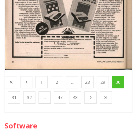
1
2
...
28
29
30
31
32
...
47
48
Software