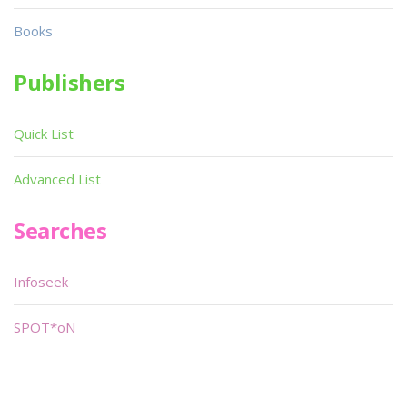
Books
Publishers
Quick List
Advanced List
Searches
Infoseek
SPOT*oN