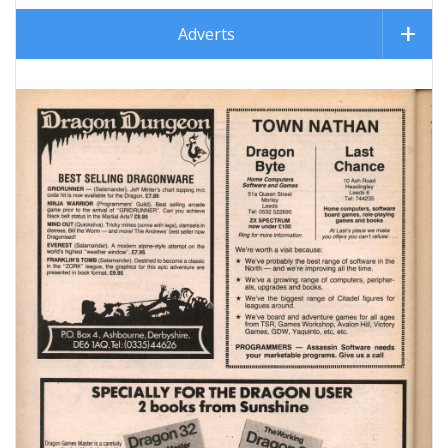
Adverts