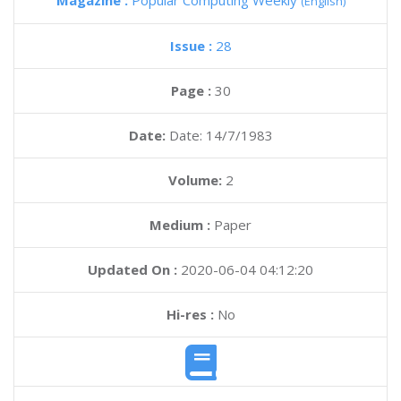
Magazine :
Popular Computing Weekly
(English)
Issue :
28
Page :
30
Date:
Date: 14/7/1983
Volume:
2
Medium :
Paper
Updated On :
2020-06-04 04:12:20
Hi-res :
No