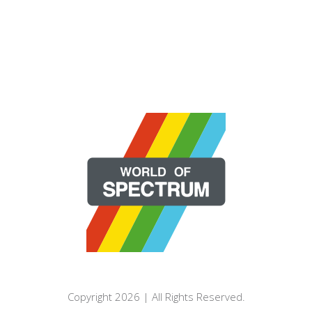
Copyright 2026 | All Rights Reserved.