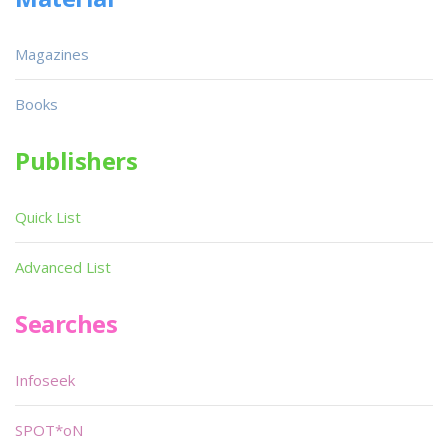
Magazines
Books
Publishers
Quick List
Advanced List
Searches
Infoseek
SPOT*oN