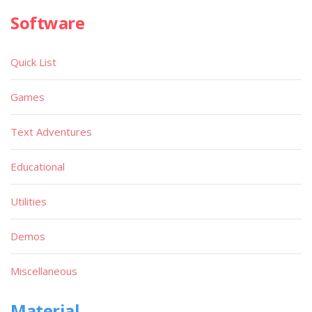
Software
Quick List
Games
Text Adventures
Educational
Utilities
Demos
Miscellaneous
Material