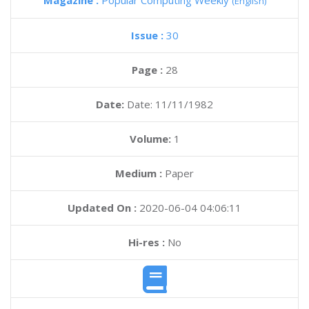
Magazine :
Popular Computing Weekly
(English)
Issue :
30
Page :
28
Date:
Date: 11/11/1982
Volume:
1
Medium :
Paper
Updated On :
2020-06-04 04:06:11
Hi-res :
No