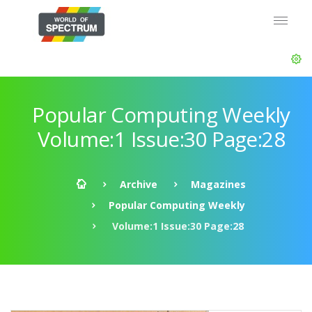
Popular Computing Weekly
Volume:1 Issue:30 Page:28
Archive
Magazines
Popular Computing Weekly
Volume:1 Issue:30 Page:28