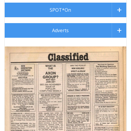
SPOT*On
Adverts