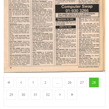
1
2
...
26
27
28
29
30
31
32