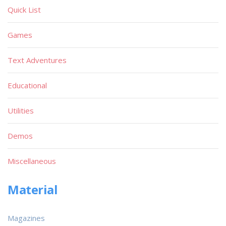
Quick List
Games
Text Adventures
Educational
Utilities
Demos
Miscellaneous
Material
Magazines