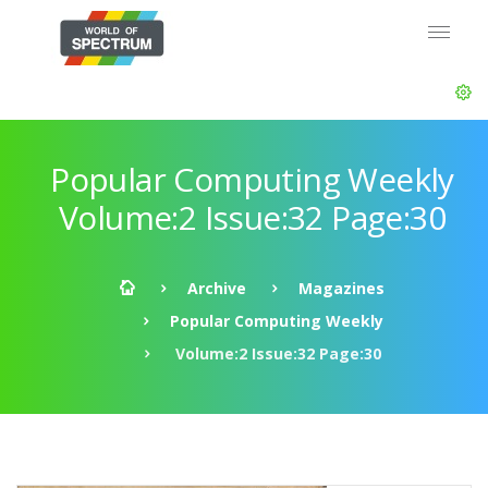
Popular Computing Weekly
Volume:2 Issue:32 Page:30
Archive
Magazines
Popular Computing Weekly
Volume:2 Issue:32 Page:30