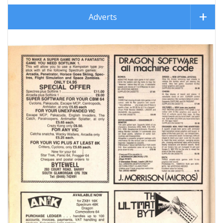
Adverts