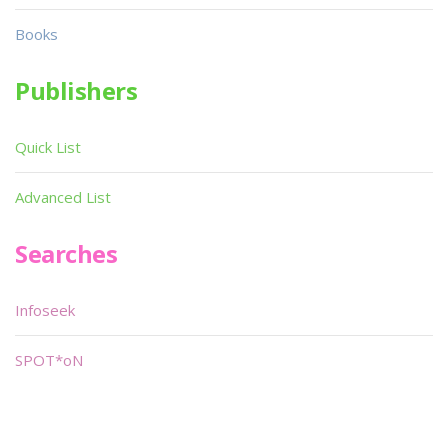
Books
Publishers
Quick List
Advanced List
Searches
Infoseek
SPOT*oN