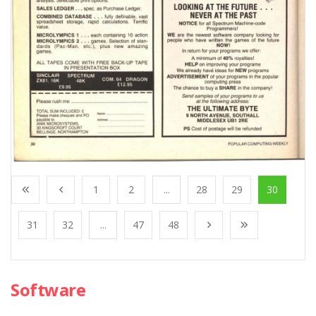
1
2
...
28
29
30
31
32
...
47
48
Software