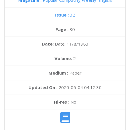
Magazine :
Popular Computing Weekly
(English)
Issue :
32
Page :
30
Date:
Date: 11/8/1983
Volume:
2
Medium :
Paper
Updated On :
2020-06-04 04:12:30
Hi-res :
No