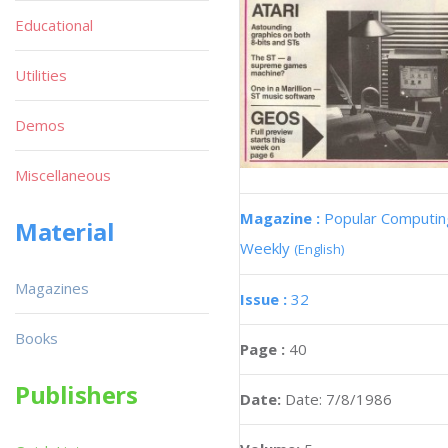
Educational
Utilities
Demos
Miscellaneous
Magazine :
Popular Computin
Material
Weekly
(English)
Magazines
Issue :
32
Books
Page :
40
Publishers
Date:
Date: 7/8/1986