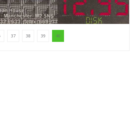
6
37
38
39
40