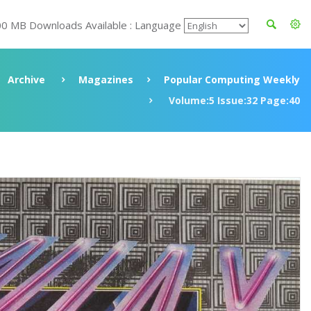
00 MB Downloads Available : Language
Archive
Magazines
Popular Computing Weekly
Volume:5 Issue:32 Page:40