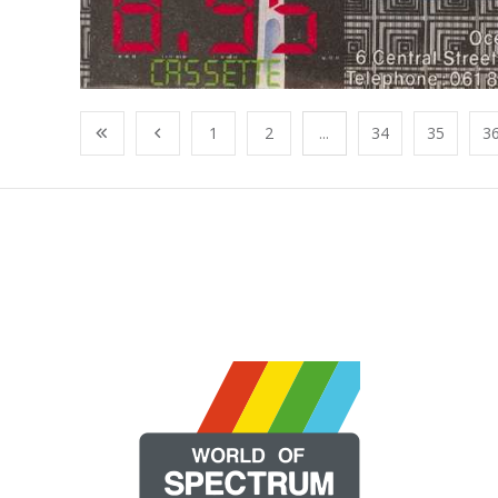
1
2
...
34
35
3