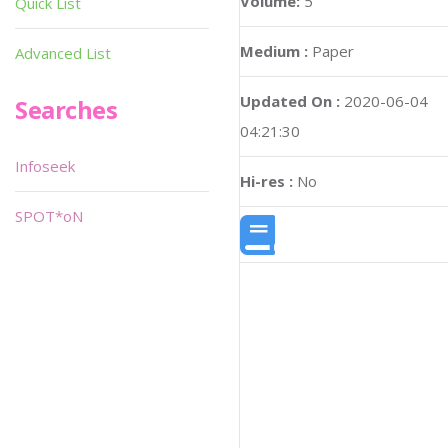
Volume:
5
Quick List
Medium :
Paper
Advanced List
Updated On :
2020-06-04
Searches
04:21:30
Infoseek
Hi-res :
No
SPOT*oN