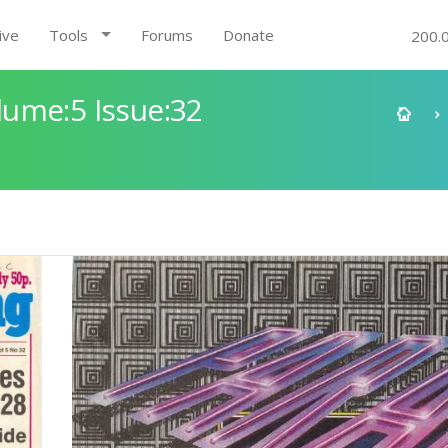
ive
Tools
Forums
Donate
200.
ume:5 Issue:32