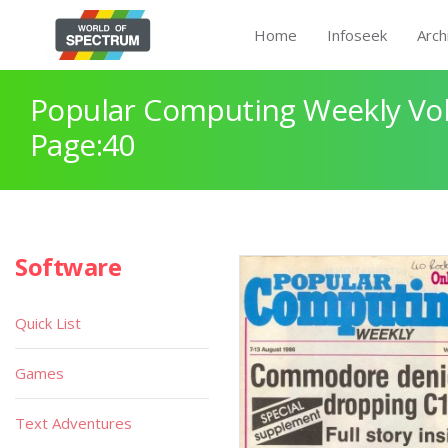
Home
Infoseek
Arch
Popular Computing Weekly Vol
Page:40
Software
Quick List
Games
Text Adventures