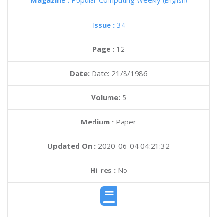
Magazine :
Popular Computing Weekly
(English)
Issue :
34
Page :
12
Date:
Date: 21/8/1986
Volume:
5
Medium :
Paper
Updated On :
2020-06-04 04:21:32
Hi-res :
No