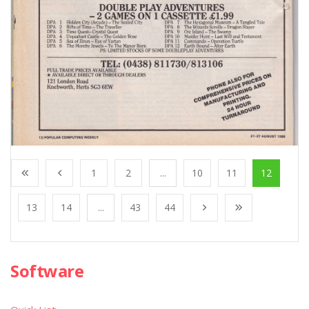
1
2
...
10
11
12
13
14
...
43
44
Software