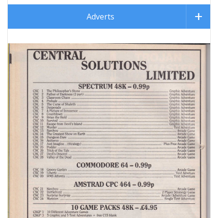
Adverts