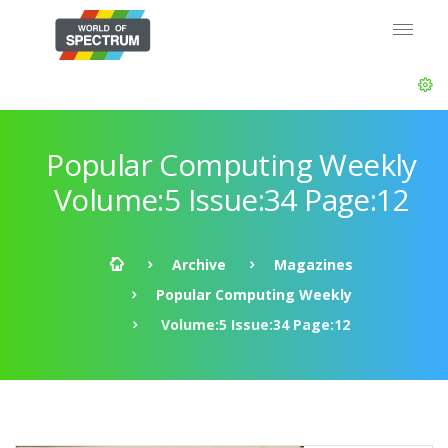
Popular Computing Weekly
Volume:5 Issue:34 Page:12
Archive
Magazines
Popular Computing Weekly
Volume:5 Issue:34 Page:12