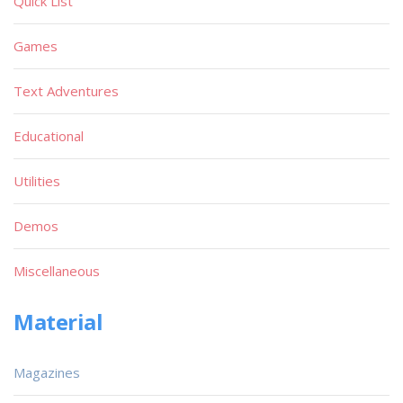
Quick List
Games
Text Adventures
Educational
Utilities
Demos
Miscellaneous
Material
Magazines