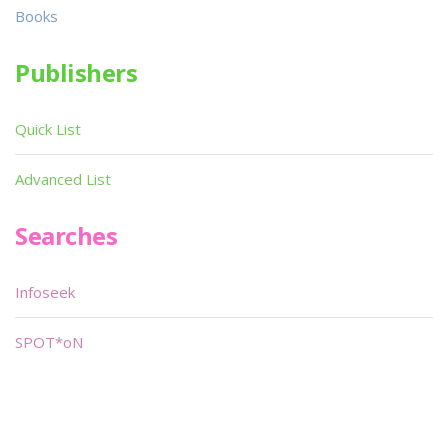
Books
Publishers
Quick List
Advanced List
Searches
Infoseek
SPOT*oN