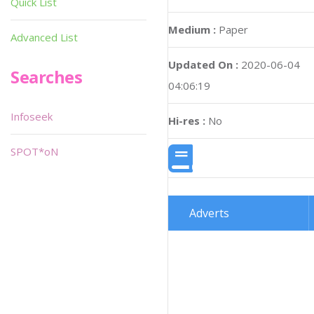
Quick List
Medium :
Paper
Advanced List
Updated On :
2020-06-04
Searches
04:06:19
Infoseek
Hi-res :
No
SPOT*oN
Adverts