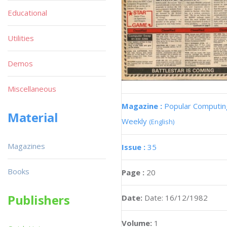
Educational
Utilities
Demos
Miscellaneous
Magazine :
Popular Computin
Material
Weekly
(English)
Magazines
Issue :
35
Books
Page :
20
Publishers
Date:
Date: 16/12/1982
Volume:
1