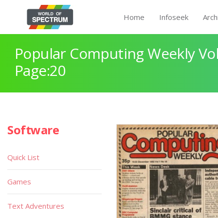
Home
Infoseek
Arch
Popular Computing Weekly Vol
Page:20
Software
Quick List
Games
Text Adventures