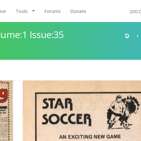
ive
Tools
Forums
Donate
200.
ume:1 Issue:35