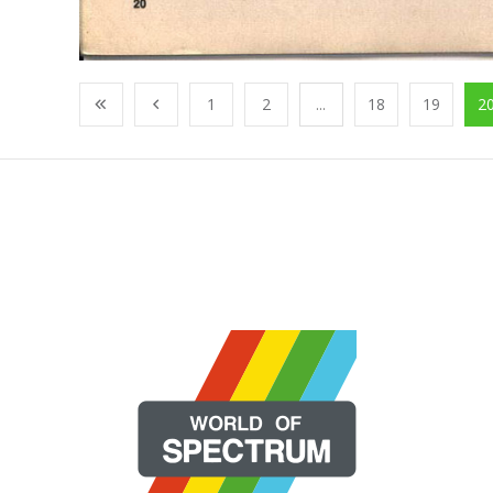
1
2
...
18
19
2