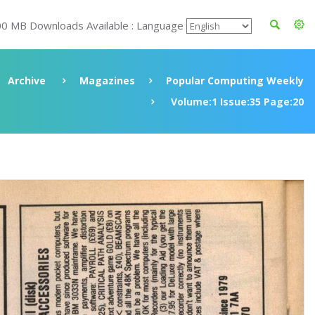
00 MB Downloads Available : Language
Archive
Magazines
Popular Computing Weekly
Volume:1 Issue:35 Page:20