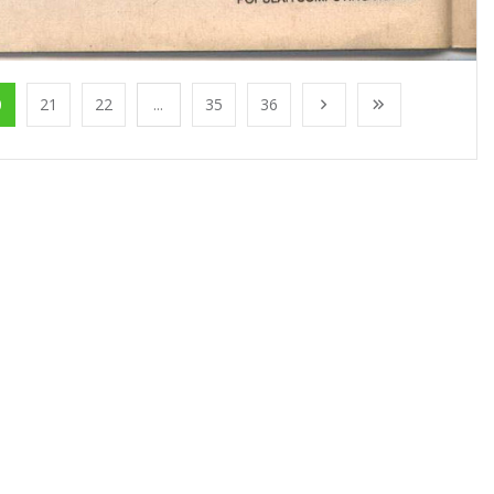
0
21
22
...
35
36