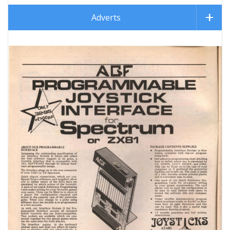
Adverts