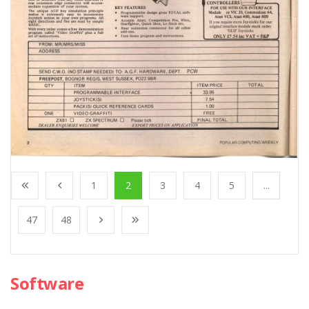
1
2
3
4
5
...
47
48
Software