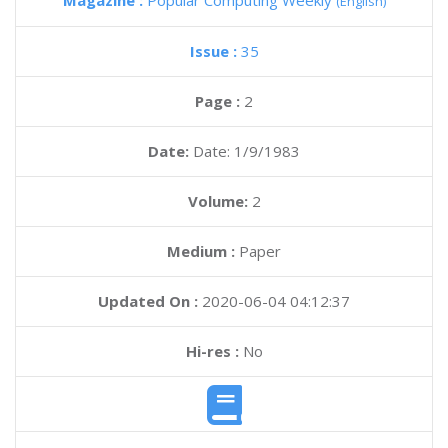
Magazine :
Popular Computing Weekly
(English)
Issue :
35
Page :
2
Date:
Date: 1/9/1983
Volume:
2
Medium :
Paper
Updated On :
2020-06-04 04:12:37
Hi-res :
No