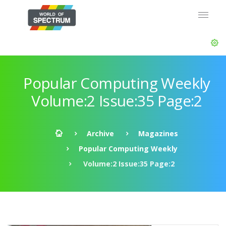
Popular Computing Weekly
Volume:2 Issue:35 Page:2
Archive
Magazines
Popular Computing Weekly
Volume:2 Issue:35 Page:2