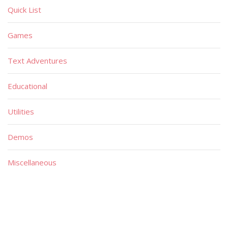
Quick List
Games
Text Adventures
Educational
Utilities
Demos
Miscellaneous
Material
Magazines