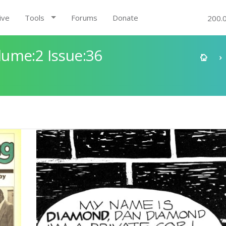
ive
Tools
Forums
Donate
200.
ume:2 Issue:36