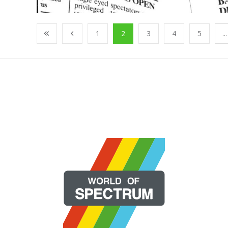
1
2
3
4
5
...