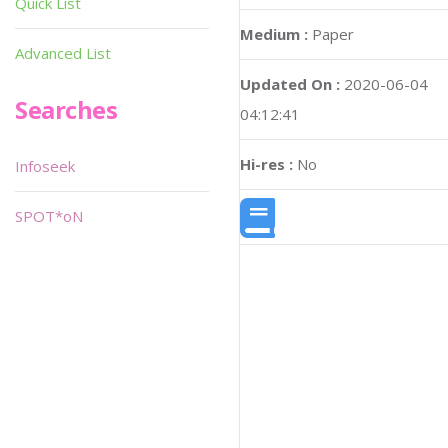
Quick List
Medium :
Paper
Advanced List
Updated On :
2020-06-04
Searches
04:12:41
Hi-res :
No
Infoseek
SPOT*oN