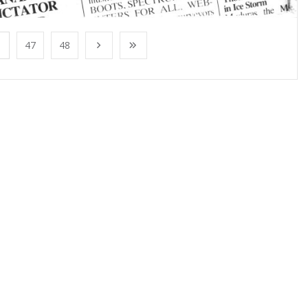
47
48