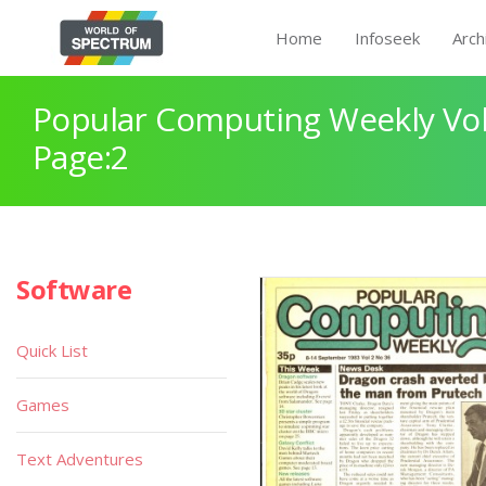
Home
Infoseek
Arch
Popular Computing Weekly Vol
Page:2
Software
Quick List
Games
Text Adventures