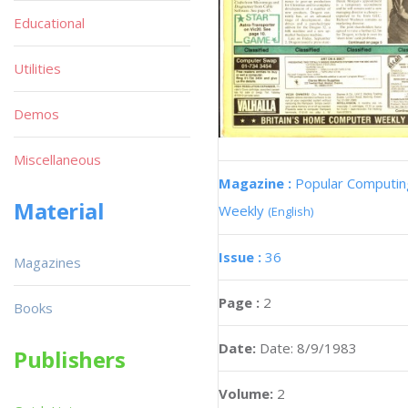
Educational
Utilities
Demos
Miscellaneous
Magazine :
Popular Computin
Material
Weekly
(English)
Issue :
36
Magazines
Page :
2
Books
Date:
Date: 8/9/1983
Publishers
Volume:
2