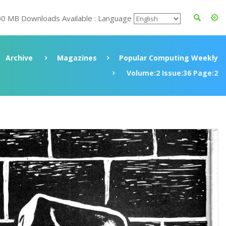
00 MB Downloads Available : Language
Archive
Magazines
Popular Computing Weekly
Volume:2 Issue:36 Page:2