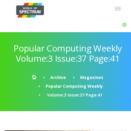
Popular Computing Weekly
Volume:3 Issue:37 Page:41
Archive
Magazines
Popular Computing Weekly
Volume:3 Issue:37 Page:41