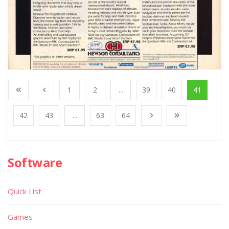
1
2
...
39
40
41
42
43
...
63
64
Software
Quick List
Games