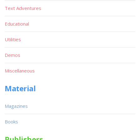
Text Adventures
Educational
Utilities
Demos
Miscellaneous
Material
Magazines
Books
Publishers