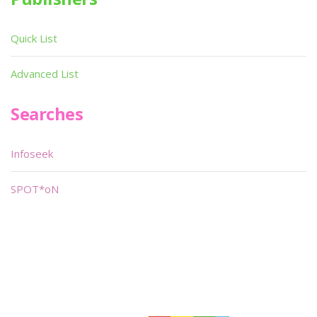
Quick List
Advanced List
Searches
Infoseek
SPOT*oN