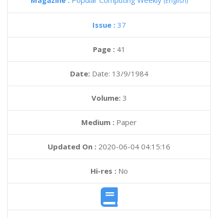
Magazine :
Popular Computing Weekly
(English)
Issue :
37
Page :
41
Date:
Date: 13/9/1984
Volume:
3
Medium :
Paper
Updated On :
2020-06-04 04:15:16
Hi-res :
No