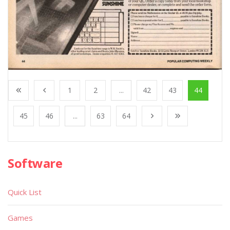
1
2
...
42
43
44
45
46
...
63
64
Software
Quick List
Games