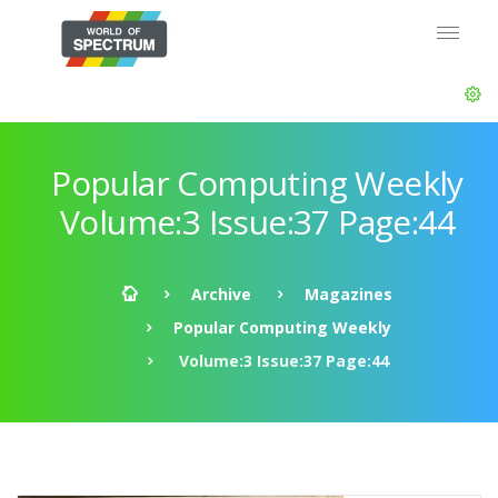
Popular Computing Weekly
Volume:3 Issue:37 Page:44
Archive
Magazines
Popular Computing Weekly
Volume:3 Issue:37 Page:44