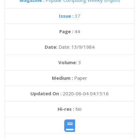
Magazine :
Popular Computing Weekly
(English)
Issue :
37
Page :
44
Date:
Date: 13/9/1984
Volume:
3
Medium :
Paper
Updated On :
2020-06-04 04:15:16
Hi-res :
No