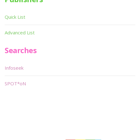
Quick List
Advanced List
Searches
Infoseek
SPOT*oN