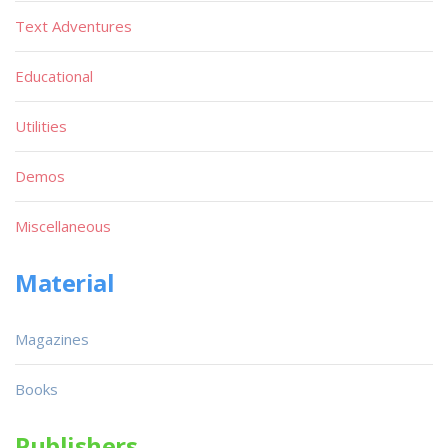
Text Adventures
Educational
Utilities
Demos
Miscellaneous
Material
Magazines
Books
Publishers