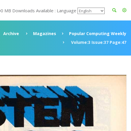
00 MB Downloads Available : Language
Archive
Magazines
Popular Computing Weekly
Volume:3 Issue:37 Page:47