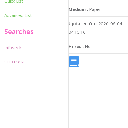
Quick List
Medium :
Paper
Advanced List
Updated On :
2020-06-04
Searches
04:15:16
Hi-res :
No
Infoseek
SPOT*oN