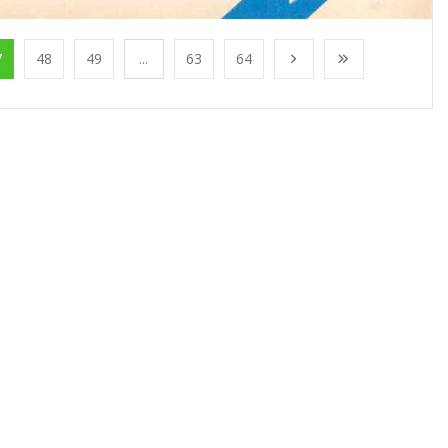
7
48
49
...
63
64