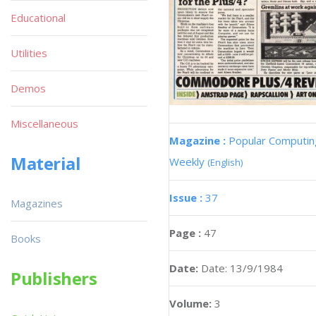
Educational
Utilities
Demos
Miscellaneous
Magazine :
Popular Computin
Material
Weekly
(English)
Issue :
37
Magazines
Page :
47
Books
Date:
Date: 13/9/1984
Publishers
Volume:
3