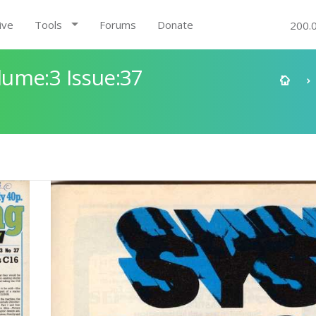
ive
Tools
Forums
Donate
200.
ume:3 Issue:37