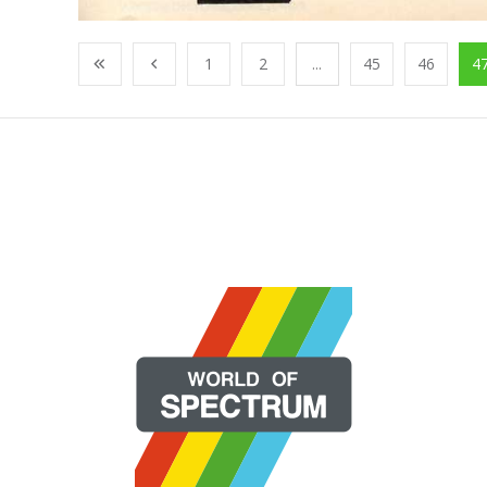
1
2
...
45
46
4