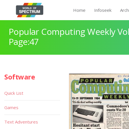
Home
Infoseek
Arch
Popular Computing Weekly Vol
Page:47
Software
Quick List
Games
Text Adventures