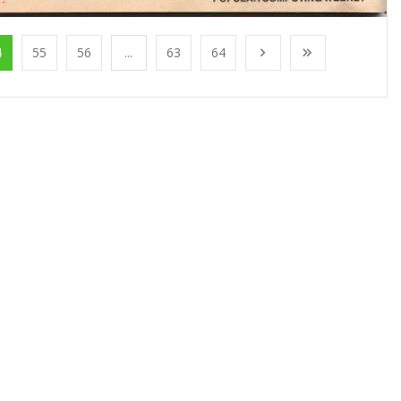
4
55
56
...
63
64