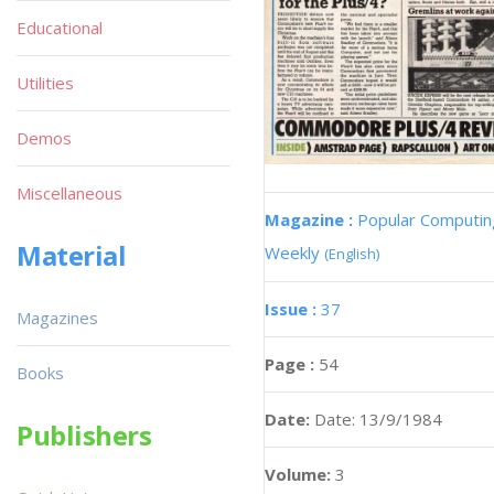
Educational
Utilities
Demos
Miscellaneous
Magazine :
Popular Computin
Material
Weekly
(English)
Issue :
37
Magazines
Page :
54
Books
Date:
Date: 13/9/1984
Publishers
Volume:
3