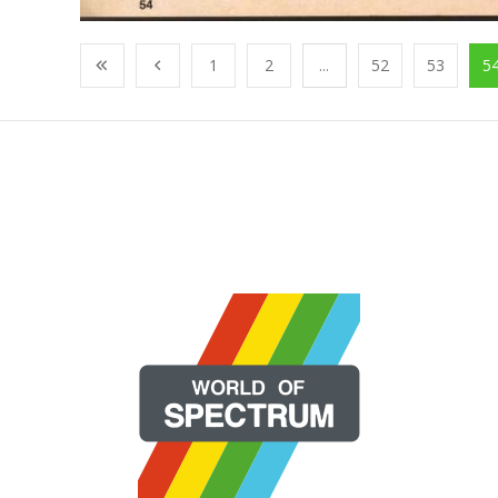
1
2
...
52
53
5