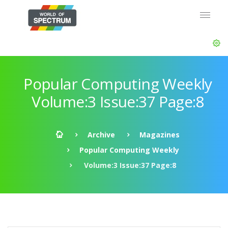
Popular Computing Weekly
Volume:3 Issue:37 Page:8
Archive
Magazines
Popular Computing Weekly
Volume:3 Issue:37 Page:8