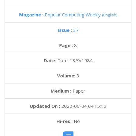
Magazine :
Popular Computing Weekly
(English)
Issue :
37
Page :
8
Date:
Date: 13/9/1984
Volume:
3
Medium :
Paper
Updated On :
2020-06-04 04:15:15
Hi-res :
No