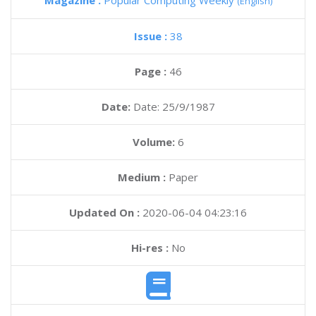
Magazine :
Popular Computing Weekly
(English)
Issue :
38
Page :
46
Date:
Date: 25/9/1987
Volume:
6
Medium :
Paper
Updated On :
2020-06-04 04:23:16
Hi-res :
No