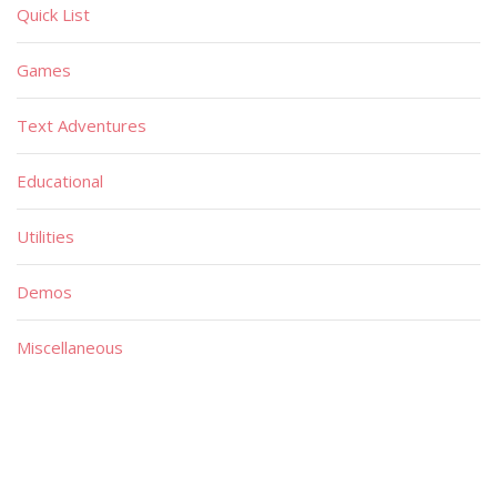
Quick List
Games
Text Adventures
Educational
Utilities
Demos
Miscellaneous
Material
Magazines