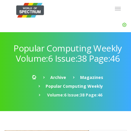
Popular Computing Weekly
Volume:6 Issue:38 Page:46
Archive
Magazines
Popular Computing Weekly
Volume:6 Issue:38 Page:46