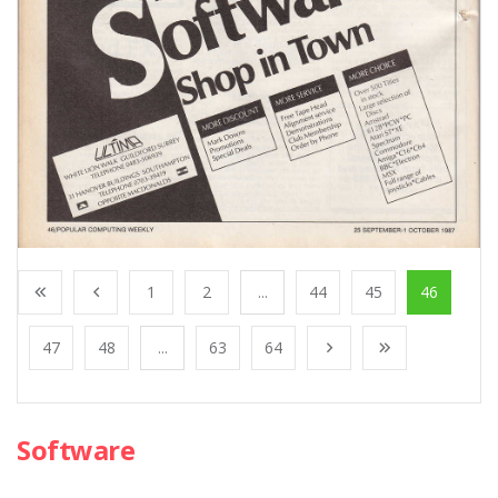
1
2
...
44
45
46
47
48
...
63
64
Software