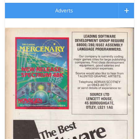
Adverts