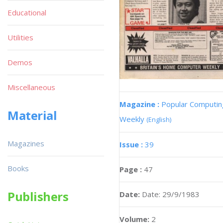
Educational
Utilities
Demos
Miscellaneous
Magazine :
Popular Computin
Material
Weekly
(English)
Magazines
Issue :
39
Books
Page :
47
Publishers
Date:
Date: 29/9/1983
Volume:
2