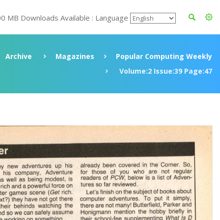
00 MB Downloads Available : Language
Archive
Magazines
Popular Computing Weekly
Volume:2 Issue:39 Page:47