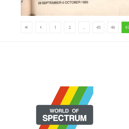
1
2
...
45
46
4