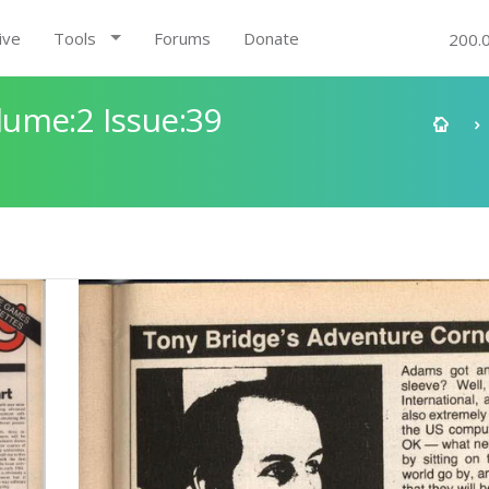
ive
Tools
Forums
Donate
200.
ume:2 Issue:39