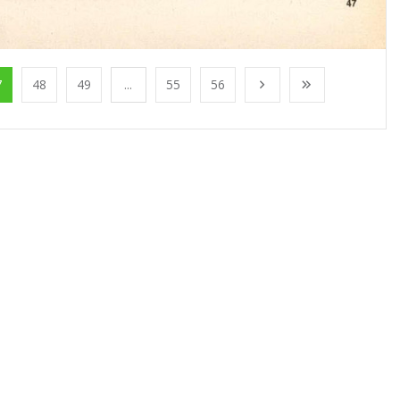
7
48
49
...
55
56