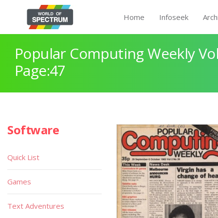
Home
Infoseek
Arch
Popular Computing Weekly Vol
Page:47
Software
Quick List
Games
Text Adventures