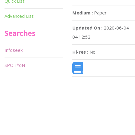
Quick List
Medium :
Paper
Advanced List
Updated On :
2020-06-04
Searches
04:12:52
Infoseek
Hi-res :
No
SPOT*oN