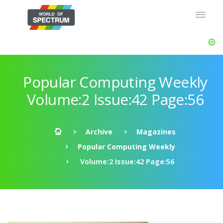
Popular Computing Weekly
Volume:2 Issue:42 Page:56
Archive
Magazines
Popular Computing Weekly
Volume:2 Issue:42 Page:56