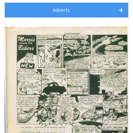
Adverts