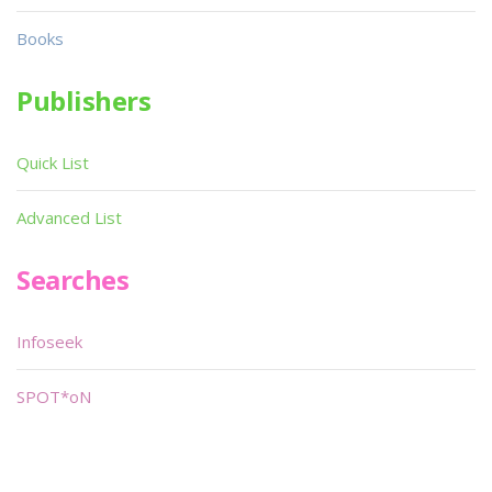
Books
Publishers
Quick List
Advanced List
Searches
Infoseek
SPOT*oN