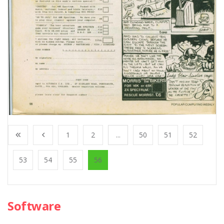
1
2
...
50
51
52
53
54
55
56
Software