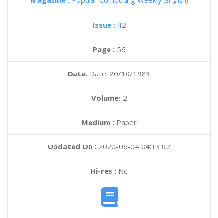
Magazine :
Popular Computing Weekly
(English)
Issue :
42
Page :
56
Date:
Date: 20/10/1983
Volume:
2
Medium :
Paper
Updated On :
2020-06-04 04:13:02
Hi-res :
No