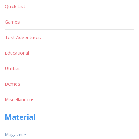
Quick List
Games
Text Adventures
Educational
Utilities
Demos
Miscellaneous
Material
Magazines