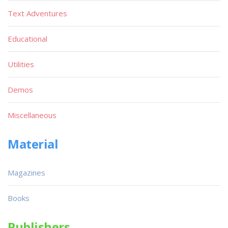
Text Adventures
Educational
Utilities
Demos
Miscellaneous
Material
Magazines
Books
Publishers