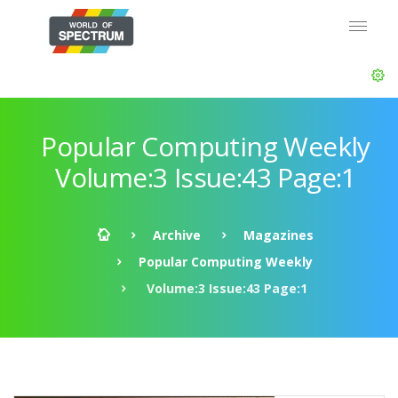
Popular Computing Weekly
Volume:3 Issue:43 Page:1
Archive
Magazines
Popular Computing Weekly
Volume:3 Issue:43 Page:1