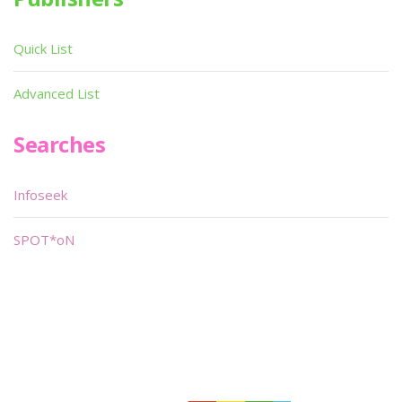
Quick List
Advanced List
Searches
Infoseek
SPOT*oN