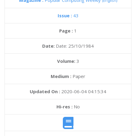
Magazine :
Popular Computing Weekly
(English)
Issue :
43
Page :
1
Date:
Date: 25/10/1984
Volume:
3
Medium :
Paper
Updated On :
2020-06-04 04:15:34
Hi-res :
No