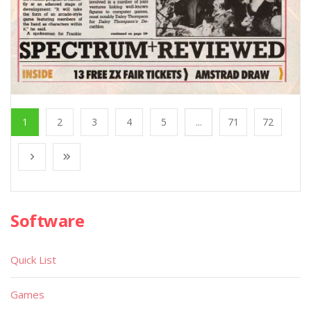
1
2
3
4
5
...
71
72
Software
Quick List
Games