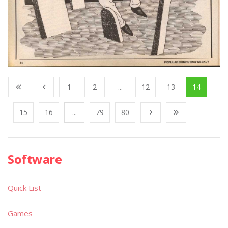
1
2
...
12
13
14
15
16
...
79
80
Software
Quick List
Games