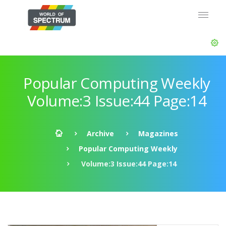
Popular Computing Weekly
Volume:3 Issue:44 Page:14
Archive
Magazines
Popular Computing Weekly
Volume:3 Issue:44 Page:14