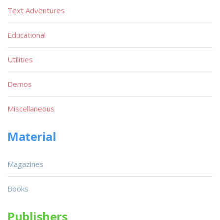
Text Adventures
Educational
Utilities
Demos
Miscellaneous
Material
Magazines
Books
Publishers