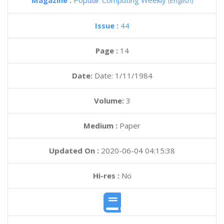
Magazine :
Popular Computing Weekly
(English)
Issue :
44
Page :
14
Date:
Date: 1/11/1984
Volume:
3
Medium :
Paper
Updated On :
2020-06-04 04:15:38
Hi-res :
No