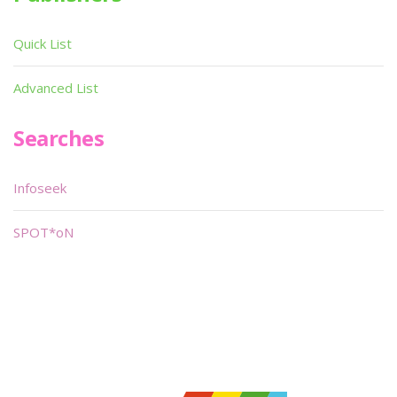
Quick List
Advanced List
Searches
Infoseek
SPOT*oN