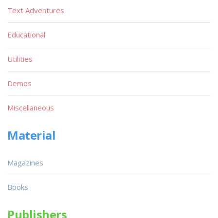
Text Adventures
Educational
Utilities
Demos
Miscellaneous
Material
Magazines
Books
Publishers