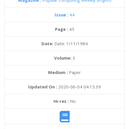
Magazine :
Popular Computing Weekly
(English)
Issue :
44
Page :
45
Date:
Date: 1/11/1984
Volume:
3
Medium :
Paper
Updated On :
2020-06-04 04:15:39
Hi-res :
No