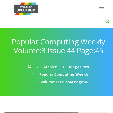
Popular Computing Weekly
Volume:3 Issue:44 Page:45
Archive
Magazines
Popular Computing Weekly
Volume:3 Issue:44 Page:45