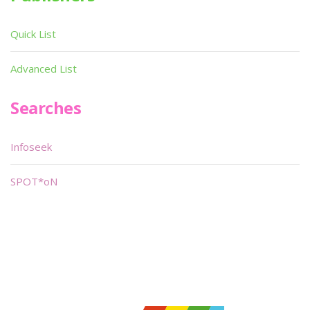
Quick List
Advanced List
Searches
Infoseek
SPOT*oN