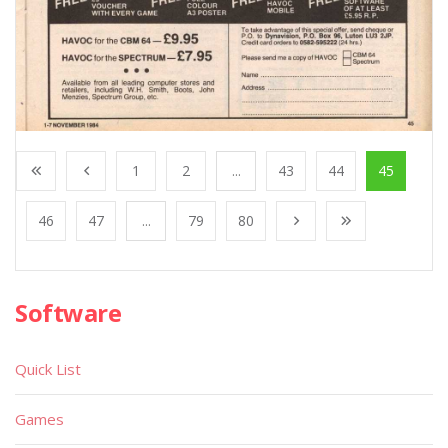
1
2
...
43
44
45
46
47
...
79
80
Software
Quick List
Games