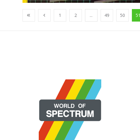
1
2
...
49
50
5