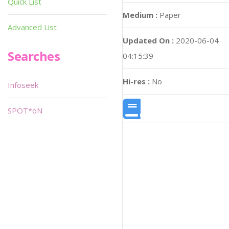
Quick List
Medium :
Paper
Advanced List
Updated On :
2020-06-04
Searches
04:15:39
Hi-res :
No
Infoseek
SPOT*oN