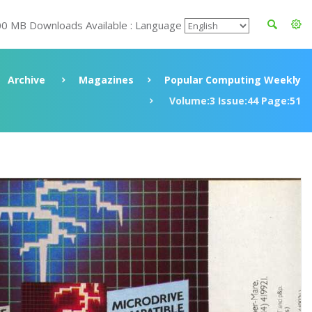
00 MB Downloads Available : Language
Archive
Magazines
Popular Computing Weekly
Volume:3 Issue:44 Page:51