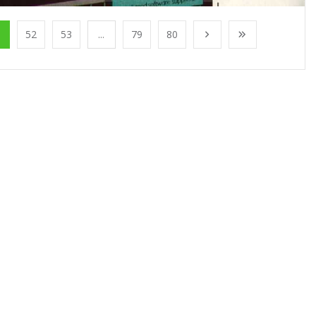
1
52
53
...
79
80