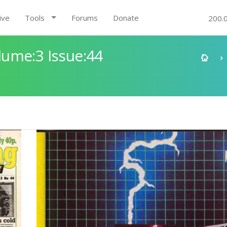
ive
Tools
Forums
Donate
200.
ume:3 Issue:44