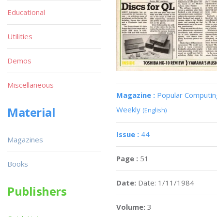
Educational
Utilities
Demos
Miscellaneous
Magazine :
Popular Computin
Material
Weekly
(English)
Issue :
44
Magazines
Page :
51
Books
Date:
Date: 1/11/1984
Publishers
Volume:
3