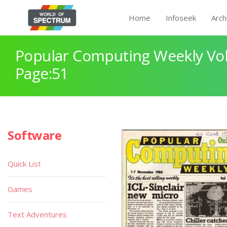
Home
Infoseek
Arch
Popular Computing Weekly Vol
Page:51
Software
Quick List
Games
Text Adventures