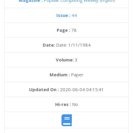
Magazine :
Popular Computing Weekly
(English)
Issue :
44
Page :
78
Date:
Date: 1/11/1984
Volume:
3
Medium :
Paper
Updated On :
2020-06-04 04:15:41
Hi-res :
No