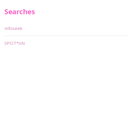
Searches
Infoseek
SPOT*oN