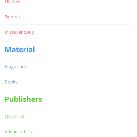
Utilities
Demos
Miscellaneous
Material
Magazines
Books
Publishers
Quick List
Advanced List