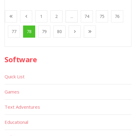
1
2
...
74
75
76
77
78
79
80
Software
Quick List
Games
Text Adventures
Educational