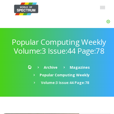
Popular Computing Weekly
Volume:3 Issue:44 Page:78
Archive
Magazines
Popular Computing Weekly
Volume:3 Issue:44 Page:78