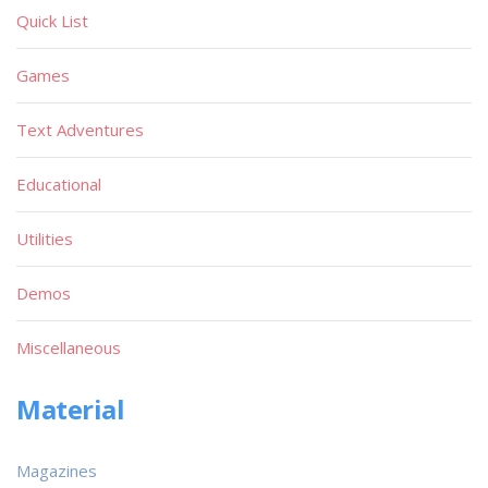
Quick List
Games
Text Adventures
Educational
Utilities
Demos
Miscellaneous
Material
Magazines