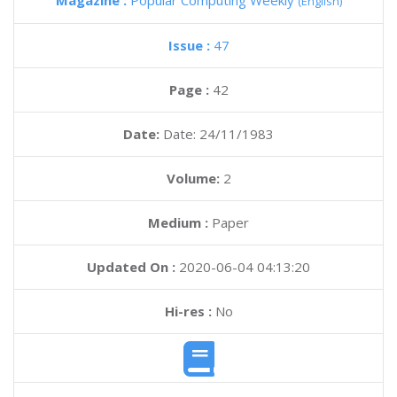
Magazine :
Popular Computing Weekly
(English)
Issue :
47
Page :
42
Date:
Date: 24/11/1983
Volume:
2
Medium :
Paper
Updated On :
2020-06-04 04:13:20
Hi-res :
No