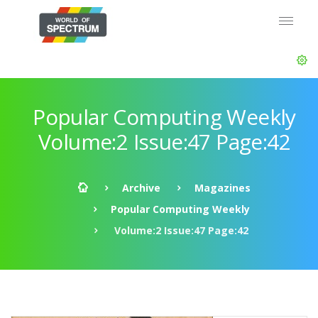
Popular Computing Weekly
Volume:2 Issue:47 Page:42
Archive
Magazines
Popular Computing Weekly
Volume:2 Issue:47 Page:42