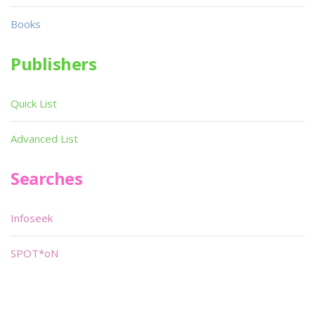
Books
Publishers
Quick List
Advanced List
Searches
Infoseek
SPOT*oN