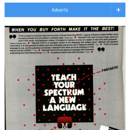
Adverts