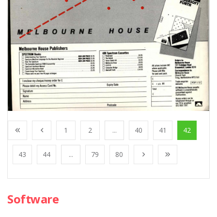
1
2
...
40
41
42
43
44
...
79
80
Software