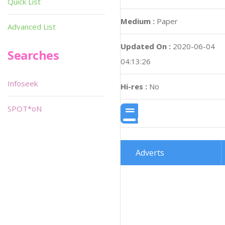
Quick List
Medium :
Paper
Advanced List
Updated On :
2020-06-04
Searches
04:13:26
Infoseek
Hi-res :
No
SPOT*oN
Adverts