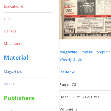
Educational
Utilities
Demos
Miscellaneous
Magazine :
Popular Computin
Material
Weekly
(English)
Magazines
Issue :
48
Books
Page :
72
Publishers
Date:
Date: 1/12/1983
Volume:
2