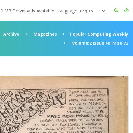
00 MB Downloads Available : Language
Archive
Magazines
Popular Computing Weekly
Volume:2 Issue:48 Page:72