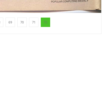
8
69
70
71
72