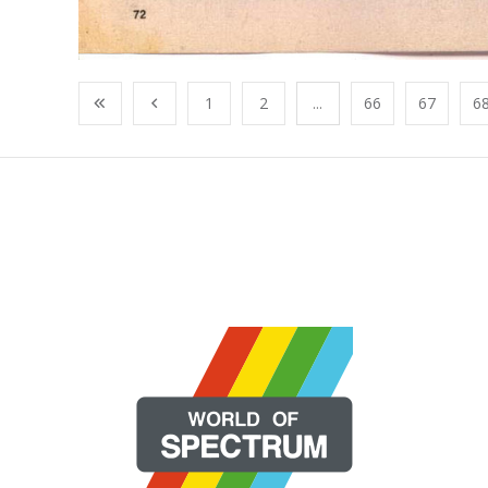
1
2
...
66
67
6