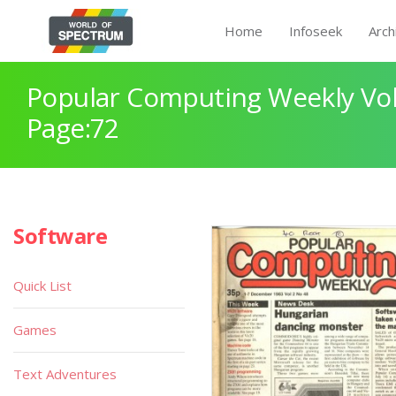
Home
Infoseek
Arch
Popular Computing Weekly Vol
Page:72
Software
Quick List
Games
Text Adventures