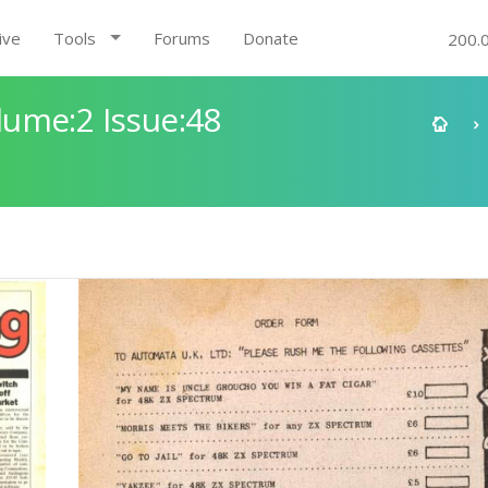
ive
Tools
Forums
Donate
200.
ume:2 Issue:48