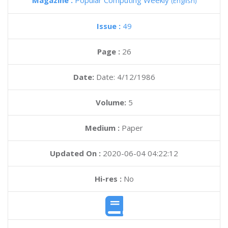
Magazine :
Popular Computing Weekly
(English)
Issue :
49
Page :
26
Date:
Date: 4/12/1986
Volume:
5
Medium :
Paper
Updated On :
2020-06-04 04:22:12
Hi-res :
No