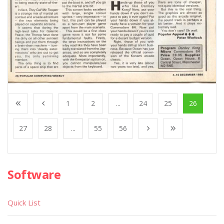
1
2
...
24
25
26
27
28
...
55
56
Software
Quick List