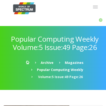
Popular Computing Weekly
Volume:5 Issue:49 Page:26
Archive
Magazines
Popular Computing Weekly
Volume:5 Issue:49 Page:26