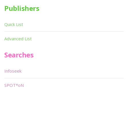
Publishers
Quick List
Advanced List
Searches
Infoseek
SPOT*oN