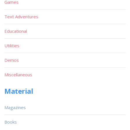
Games
Text Adventures
Educational
Utilities
Demos
Miscellaneous
Material
Magazines
Books