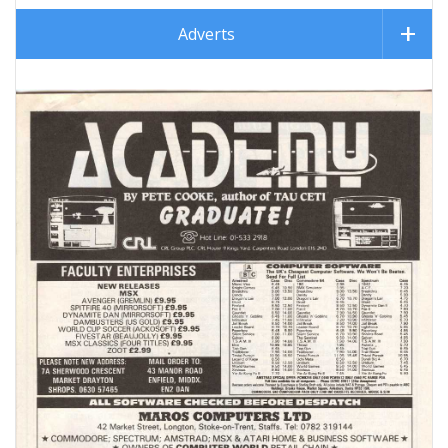
Adverts