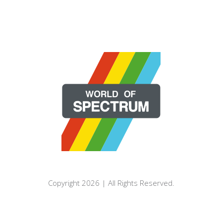
Copyright 2026 | All Rights Reserved.