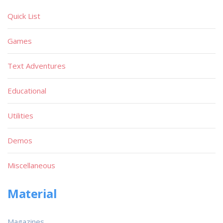
Quick List
Games
Text Adventures
Educational
Utilities
Demos
Miscellaneous
Material
Magazines