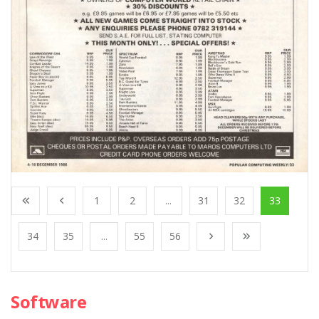
1
2
...
31
32
33
34
35
...
55
56
Software