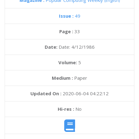
Magazine :
Popular Computing Weekly
(English)
Issue :
49
Page :
33
Date:
Date: 4/12/1986
Volume:
5
Medium :
Paper
Updated On :
2020-06-04 04:22:12
Hi-res :
No