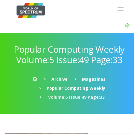
Popular Computing Weekly
Volume:5 Issue:49 Page:33
Archive
Magazines
Popular Computing Weekly
Volume:5 Issue:49 Page:33