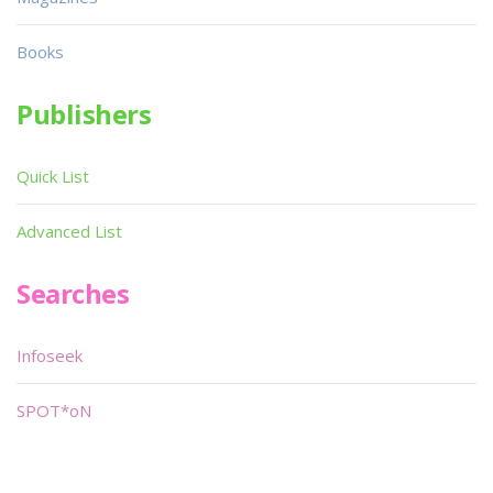
Books
Publishers
Quick List
Advanced List
Searches
Infoseek
SPOT*oN