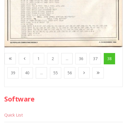
1
2
...
36
37
38
39
40
...
55
56
Software
Quick List