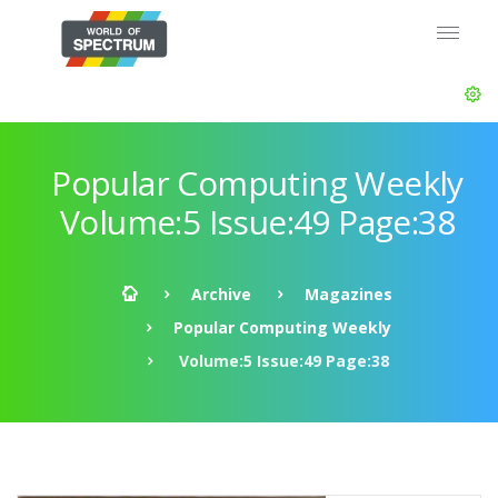
Popular Computing Weekly
Volume:5 Issue:49 Page:38
Archive
Magazines
Popular Computing Weekly
Volume:5 Issue:49 Page:38