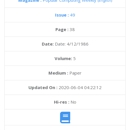
Magazine :
Popular Computing Weekly
(English)
Issue :
49
Page :
38
Date:
Date: 4/12/1986
Volume:
5
Medium :
Paper
Updated On :
2020-06-04 04:22:12
Hi-res :
No