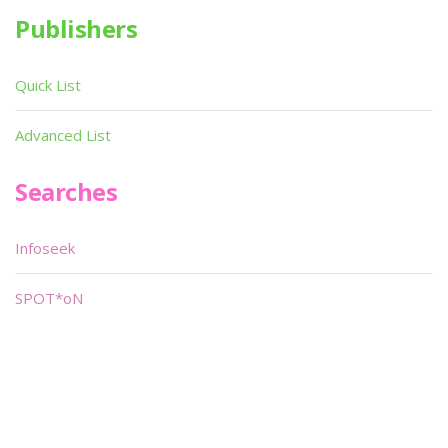
Publishers
Quick List
Advanced List
Searches
Infoseek
SPOT*oN