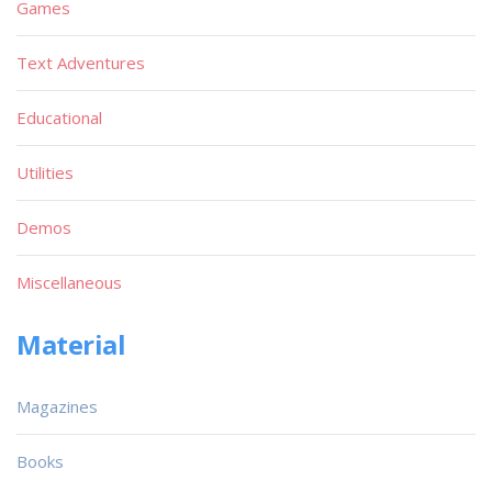
Games
Text Adventures
Educational
Utilities
Demos
Miscellaneous
Material
Magazines
Books