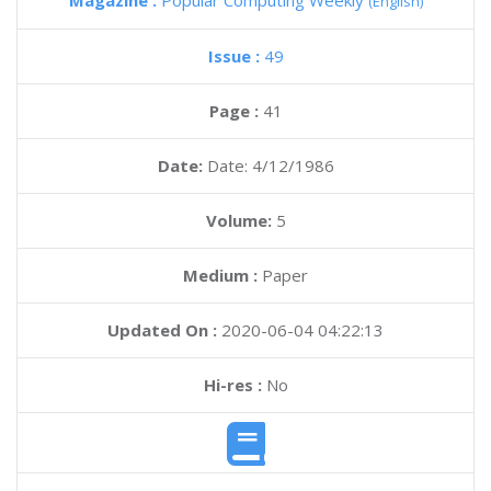
Magazine :
Popular Computing Weekly
(English)
Issue :
49
Page :
41
Date:
Date: 4/12/1986
Volume:
5
Medium :
Paper
Updated On :
2020-06-04 04:22:13
Hi-res :
No