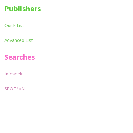
Publishers
Quick List
Advanced List
Searches
Infoseek
SPOT*oN