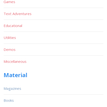
Games
Text Adventures
Educational
Utilities
Demos
Miscellaneous
Material
Magazines
Books