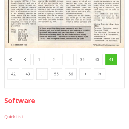
1
2
...
39
40
41
42
43
...
55
56
Software
Quick List