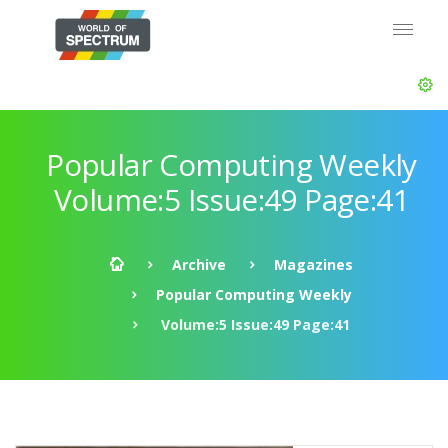
Popular Computing Weekly
Volume:5 Issue:49 Page:41
Archive
Magazines
Popular Computing Weekly
Volume:5 Issue:49 Page:41