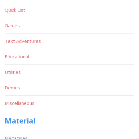
Quick List
Games
Text Adventures
Educational
Utilities
Demos
Miscellaneous
Material
Magazines