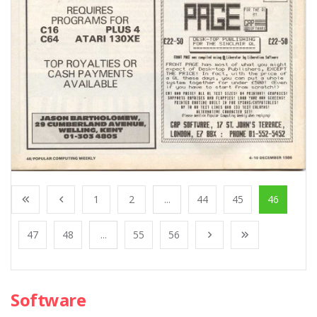
1
2
...
44
45
46
47
48
...
55
56
Software