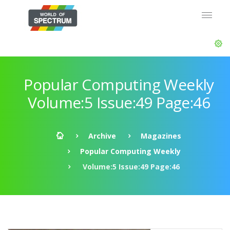
Popular Computing Weekly
Volume:5 Issue:49 Page:46
Archive
Magazines
Popular Computing Weekly
Volume:5 Issue:49 Page:46