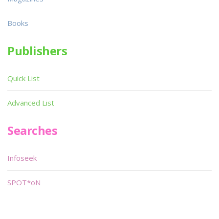
Books
Publishers
Quick List
Advanced List
Searches
Infoseek
SPOT*oN