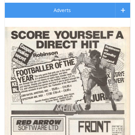
Adverts