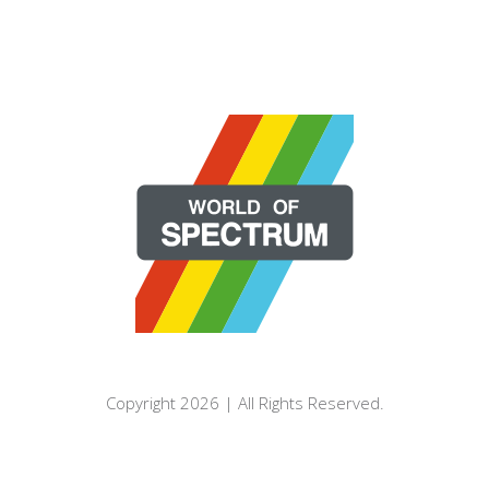
Copyright 2026 | All Rights Reserved.