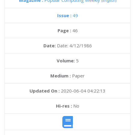
Magazine :
Popular Computing Weekly
(English)
Issue :
49
Page :
46
Date:
Date: 4/12/1986
Volume:
5
Medium :
Paper
Updated On :
2020-06-04 04:22:13
Hi-res :
No