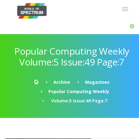
Popular Computing Weekly
Volume:5 Issue:49 Page:7
Archive
Magazines
Popular Computing Weekly
Volume:5 Issue:49 Page:7