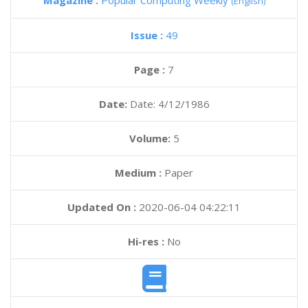
Magazine :
Popular Computing Weekly
(English)
Issue :
49
Page :
7
Date:
Date: 4/12/1986
Volume:
5
Medium :
Paper
Updated On :
2020-06-04 04:22:11
Hi-res :
No