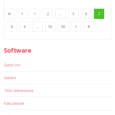
1
2
...
5
6
7
8
9
...
55
56
Software
Quick List
Games
Text Adventures
Educational