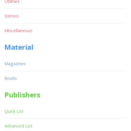
Utilities
Demos
Miscellaneous
Material
Magazines
Books
Publishers
Quick List
Advanced List