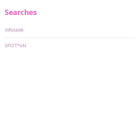
Searches
Infoseek
SPOT*oN