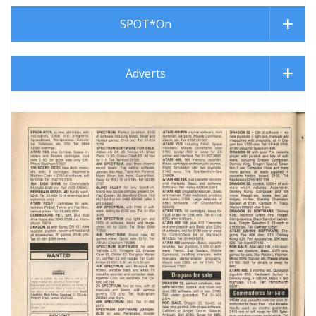
SPOT*On
Adverts