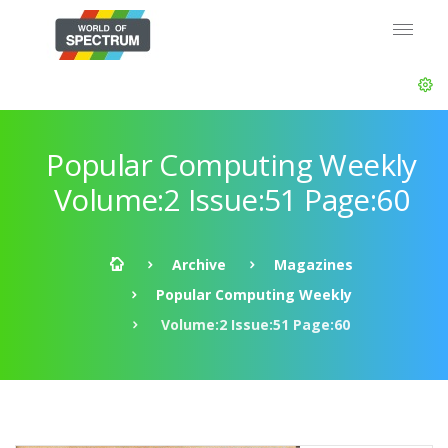
Popular Computing Weekly
Volume:2 Issue:51 Page:60
Archive
Magazines
Popular Computing Weekly
Volume:2 Issue:51 Page:60