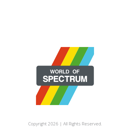
Copyright 2026 | All Rights Reserved.