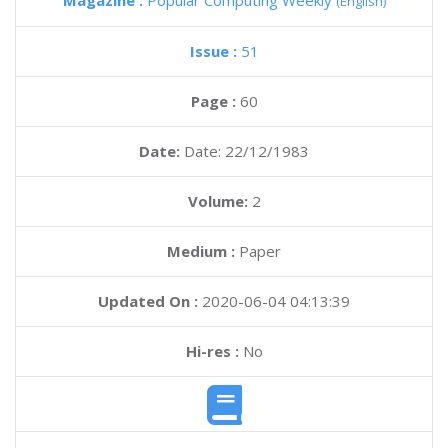
Magazine :
Popular Computing Weekly
(English)
Issue :
51
Page :
60
Date:
Date: 22/12/1983
Volume:
2
Medium :
Paper
Updated On :
2020-06-04 04:13:39
Hi-res :
No