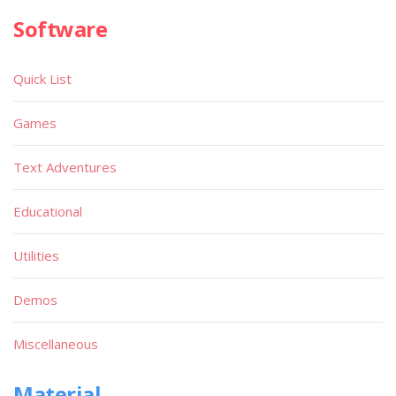
Software
Quick List
Games
Text Adventures
Educational
Utilities
Demos
Miscellaneous
Material