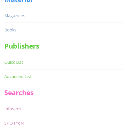
Magazines
Books
Publishers
Quick List
Advanced List
Searches
Infoseek
SPOT*oN