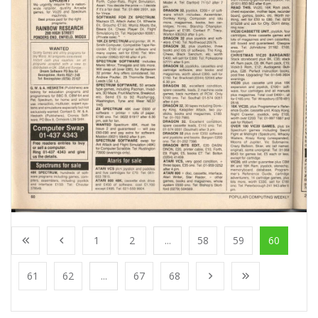
1
2
...
58
59
60
61
62
...
67
68