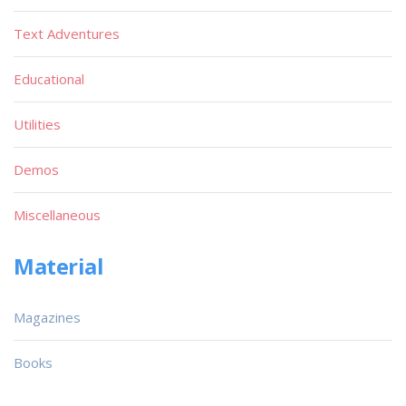
Text Adventures
Educational
Utilities
Demos
Miscellaneous
Material
Magazines
Books