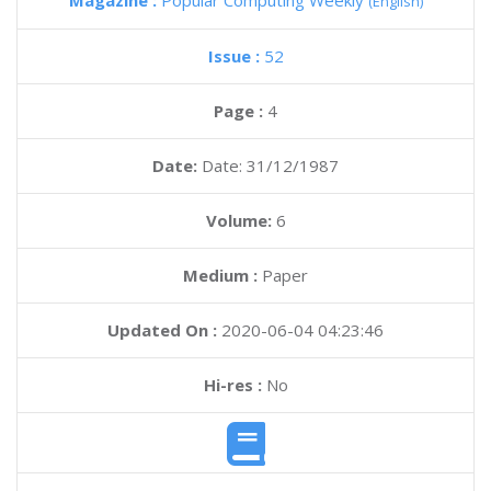
Magazine :
Popular Computing Weekly
(English)
Issue :
52
Page :
4
Date:
Date: 31/12/1987
Volume:
6
Medium :
Paper
Updated On :
2020-06-04 04:23:46
Hi-res :
No