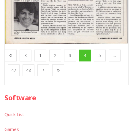
1
2
3
4
5
...
47
48
Software
Quick List
Games