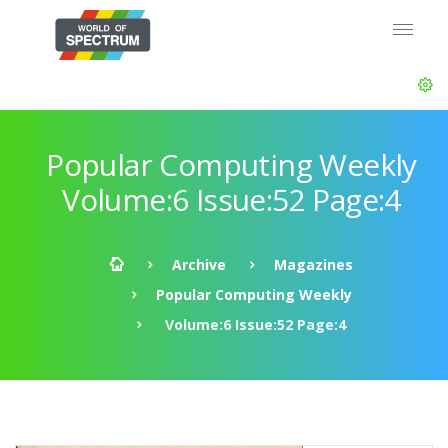
Popular Computing Weekly
Volume:6 Issue:52 Page:4
Archive
Magazines
Popular Computing Weekly
Volume:6 Issue:52 Page:4