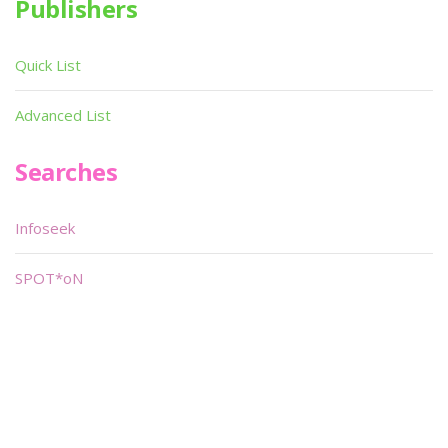
Publishers
Quick List
Advanced List
Searches
Infoseek
SPOT*oN