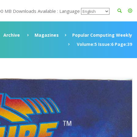
00 MB Downloads Available : Language
Archive
Magazines
Popular Computing Weekly
Volume:5 Issue:6 Page:39