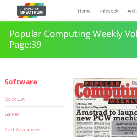
Home
Infoseek
Arch
Popular Computing Weekly Vol
Page:39
Software
Quick List
Games
Text Adventures