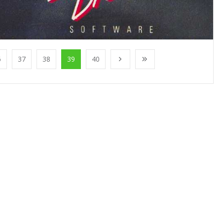
6
37
38
39
40