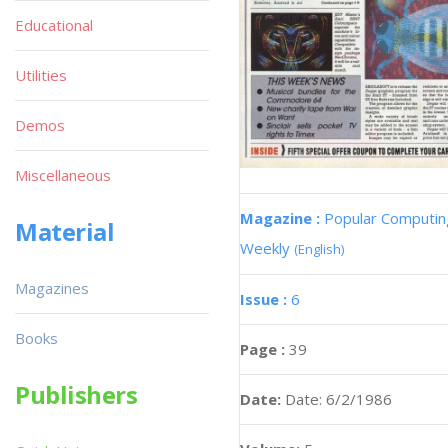
Educational
Utilities
Demos
Miscellaneous
Magazine :
Popular Computin
Material
Weekly
(English)
Magazines
Issue :
6
Books
Page :
39
Publishers
Date:
Date: 6/2/1986