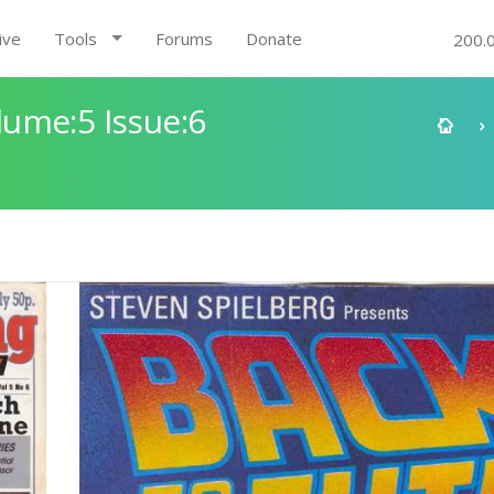
ive
Tools
Forums
Donate
200.
ume:5 Issue:6