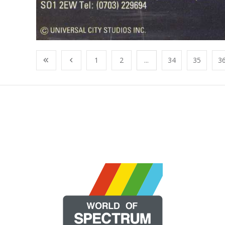
1
2
...
34
35
3