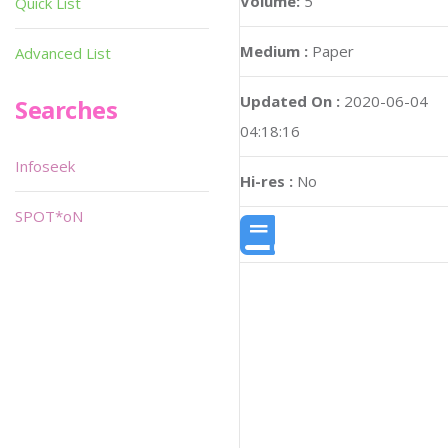
Volume:
5
Quick List
Medium :
Paper
Advanced List
Updated On :
2020-06-04
Searches
04:18:16
Infoseek
Hi-res :
No
SPOT*oN