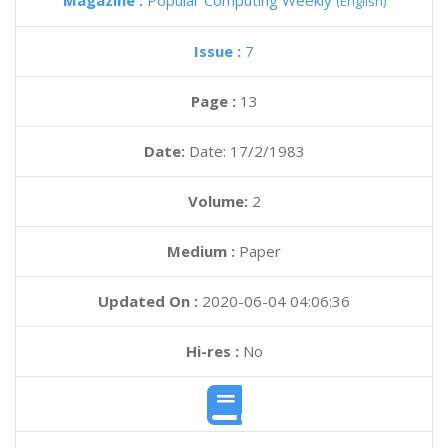
Magazine :
Popular Computing Weekly
(English)
Issue :
7
Page :
13
Date:
Date: 17/2/1983
Volume:
2
Medium :
Paper
Updated On :
2020-06-04 04:06:36
Hi-res :
No