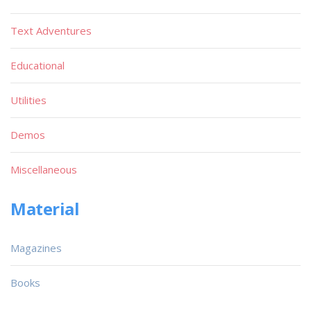
Text Adventures
Educational
Utilities
Demos
Miscellaneous
Material
Magazines
Books