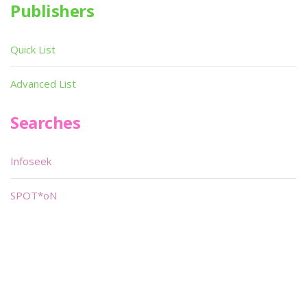
Publishers
Quick List
Advanced List
Searches
Infoseek
SPOT*oN