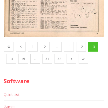
1
2
...
11
12
13
14
15
...
31
32
Software
Quick List
Games