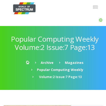
Popular Computing Weekly
Volume:2 Issue:7 Page:13
Archive
Magazines
Popular Computing Weekly
Volume:2 Issue:7 Page:13