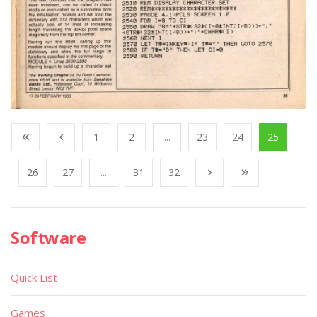
1
2
...
23
24
25
26
27
...
31
32
Software
Quick List
Games