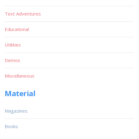
Text Adventures
Educational
Utilities
Demos
Miscellaneous
Material
Magazines
Books