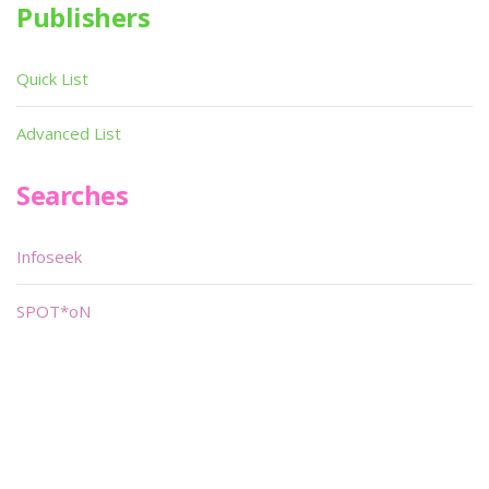
Publishers
Quick List
Advanced List
Searches
Infoseek
SPOT*oN