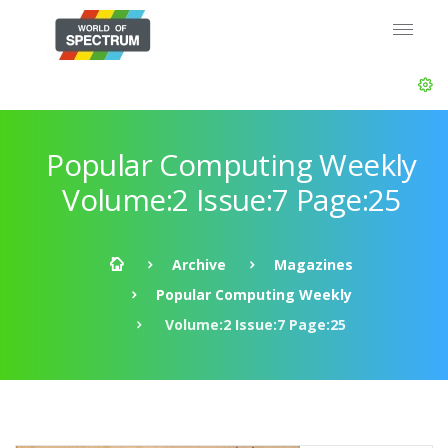
Popular Computing Weekly
Volume:2 Issue:7 Page:25
Archive
Magazines
Popular Computing Weekly
Volume:2 Issue:7 Page:25