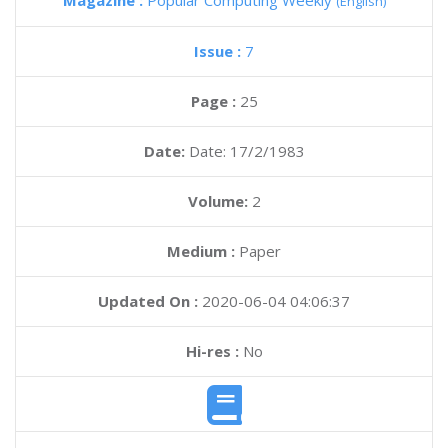
Magazine :
Popular Computing Weekly
(English)
Issue :
7
Page :
25
Date:
Date: 17/2/1983
Volume:
2
Medium :
Paper
Updated On :
2020-06-04 04:06:37
Hi-res :
No