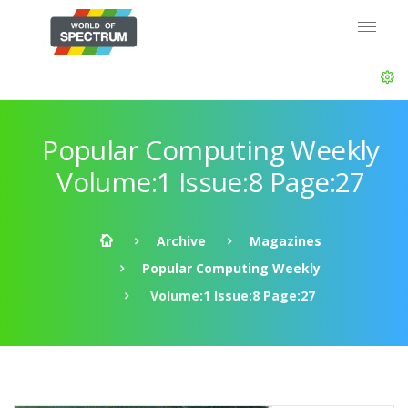
Popular Computing Weekly
Volume:1 Issue:8 Page:27
Archive
Magazines
Popular Computing Weekly
Volume:1 Issue:8 Page:27