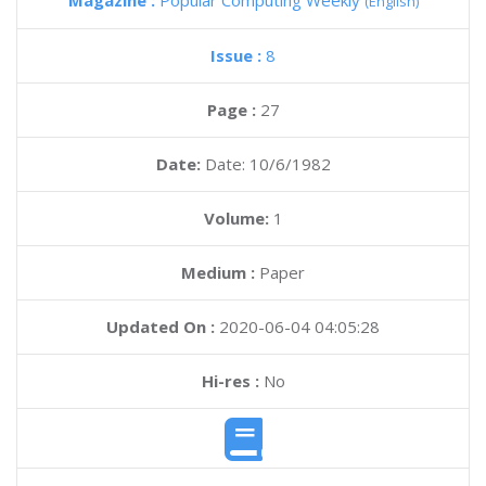
Magazine :
Popular Computing Weekly
(English)
Issue :
8
Page :
27
Date:
Date: 10/6/1982
Volume:
1
Medium :
Paper
Updated On :
2020-06-04 04:05:28
Hi-res :
No