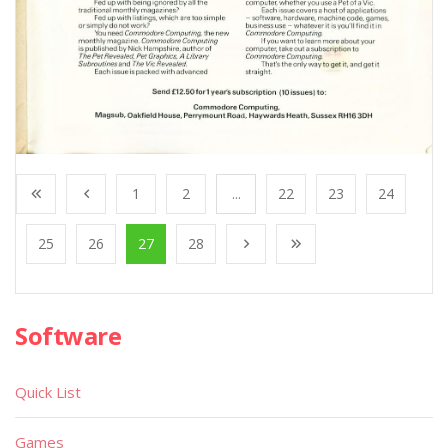
1
2
...
22
23
24
25
26
27
28
Software
Quick List
Games