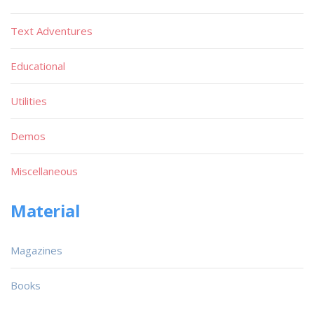
Text Adventures
Educational
Utilities
Demos
Miscellaneous
Material
Magazines
Books