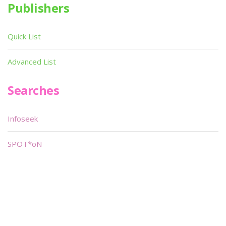
Publishers
Quick List
Advanced List
Searches
Infoseek
SPOT*oN